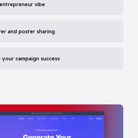
 entrepreneur vibe
yer and poster sharing
re your campaign success