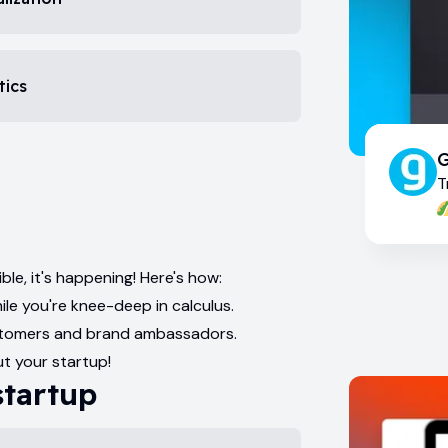
tics
G
T
ble, it's happening! Here's how:
ile you're knee-deep in calculus.
customers and brand ambassadors.
t your startup!
startup