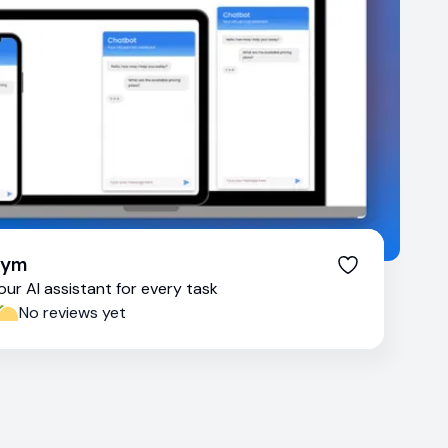
Tym
our AI assistant for every task
No reviews yet