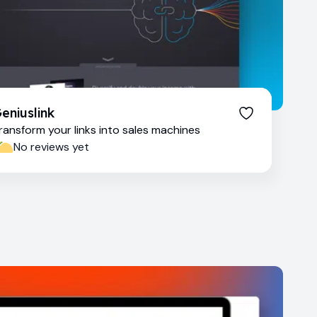
eniuslink
ransform your links into sales machines
No reviews yet