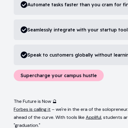
Automate tasks faster than you cram for fin
Seamlessly integrate with your startup tool
Speak to customers globally without learn
Supercharge your campus hustle
The Future is Now 🔮
Forbes is calling it
– we're in the era of the soloprene
ahead of the curve. With tools like
Appliful
, students a
"graduation."