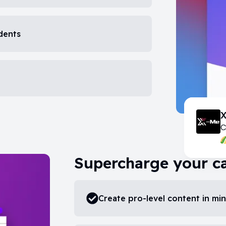
udents
C
Supercharge your c
Create pro-level content in mi