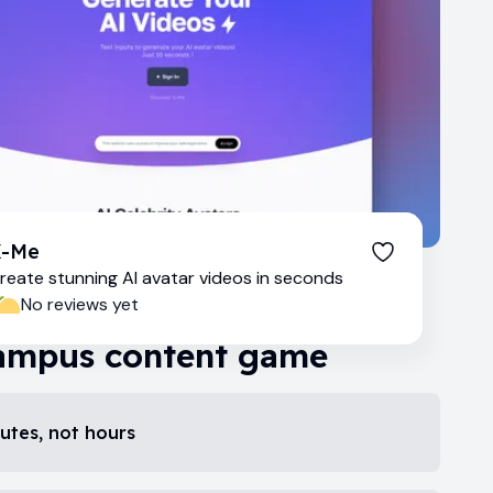
X-Me
reate stunning AI avatar videos in seconds
No reviews yet
ampus content game
nutes, not hours