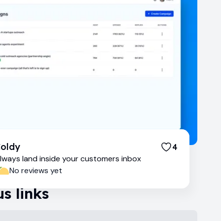
oldy
4
lways land inside your customers inbox
No reviews yet
s links