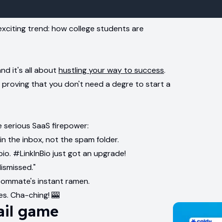
exciting trend: how college students are
d it's all about
hustling your way to success
.
 proving that you don't need a degre to start a
 serious SaaS firepower:
 in the inbox, not the spam folder.
bio. #LinkInBio just got an upgrade!
dismissed."
oommate's instant ramen.
es. Cha-ching! 🎰
ail game