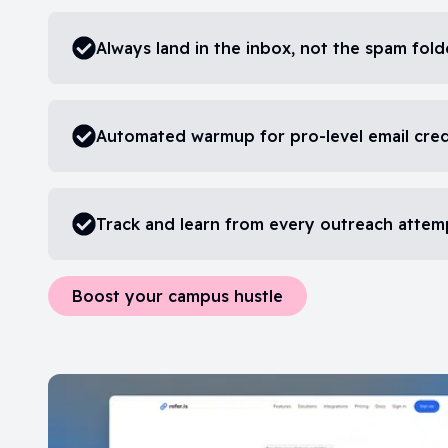
Always land in the inbox, not the spam fold
Automated warmup for pro-level email cre
Track and learn from every outreach attem
Boost your campus hustle