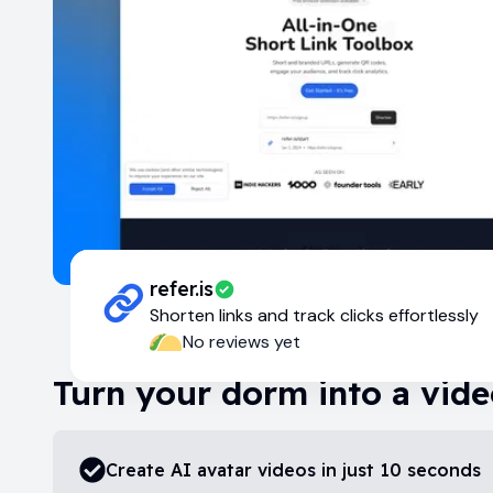
refer.is
Shorten links and track clicks effortlessly
No reviews yet
Turn your dorm into a vide
Create AI avatar videos in just 10 seconds