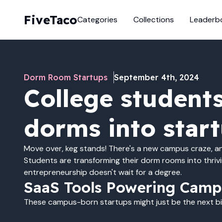
FiveTaco
Categories
Collections
Leaderb
Dorm Room Startups
September 4th, 2024
College students
dorms into star
Move over, keg stands! There's a new campus craze, and
Students are transforming their dorm rooms into thriv
entrepreneurship doesn't wait for a degree.
SaaS Tools Powering Camp
These campus-born startups might just be the next big