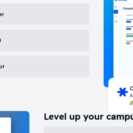
er
d
pt
C
A
Level up your campu