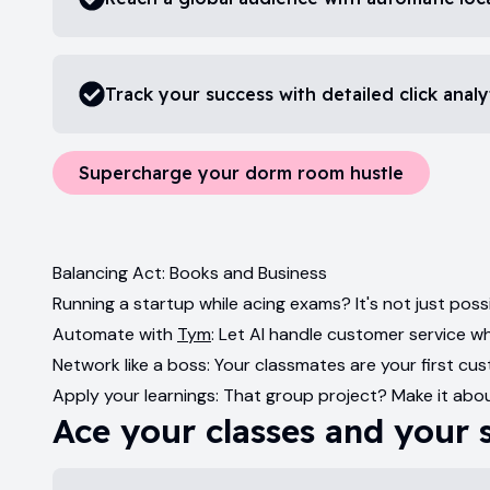
Track your success with detailed click analy
Supercharge your dorm room hustle
Balancing Act: Books and Business
Running a startup while acing exams? It's not just possi
Automate with
Tym
: Let AI handle customer service wh
Network like a boss: Your classmates are your first 
Apply your learnings: That group project? Make it abou
Ace your classes and your 