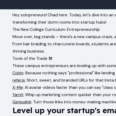
Campus Hustle 📚💰
Hey solopreneurs! Chad here. Today, let's dive into an 
transforming their dorm rooms into startup hubs!
The New College Curriculum: Entrepreneurship
Move over, keg stands – there's a new campus craze, an
From hair braiding to charcuterie boards, students are
thriving business.
Tools of the Trade 🛠️
These campus entrepreneurs are leveling up with some
Coldy
: Because nothing says "professional" like landing
refer.is
: Short, sweet, and branded URLs for that Insta 
X-Me
: AI avatar videos faster than you can say "class 
Yarnit
: Whip up marketing content quicker than your r
Geniuslink
: Turn those links into money-making machin
Level up your startup's em