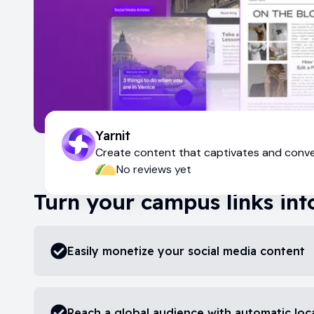
Yarnit
Create content that captivates and conv
No reviews yet
Turn your campus links int
Easily monetize your social media content
Reach a global audience with automatic loca