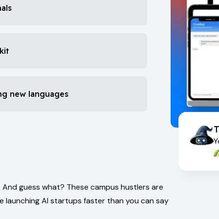
als
kit
ing new languages
Y
ur. And guess what? These campus hustlers are
re launching AI startups faster than you can say