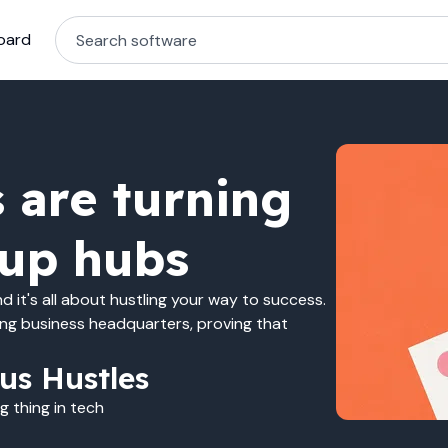
oard
 are turning
tup hubs
 it's all about hustling your way to success.
ing business headquarters, proving that
us Hustles
 thing in tech