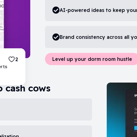
AI-powered ideas to keep your
Brand consistency across all y
Level up your dorm room hustle
2
erts
o cash cows
lization