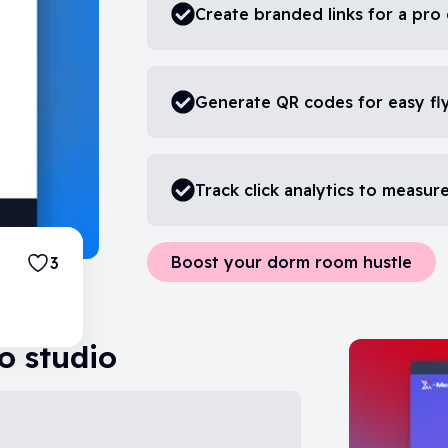
Create branded links for a pro
Generate QR codes for easy fl
Track click analytics to measu
Boost your dorm room hustle
3
o studio