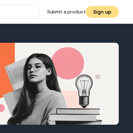
Submit a product
Sign up