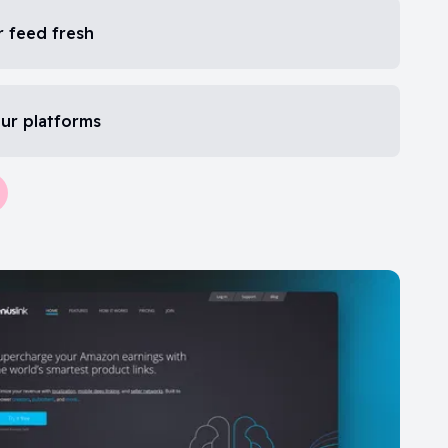
 feed fresh
our platforms