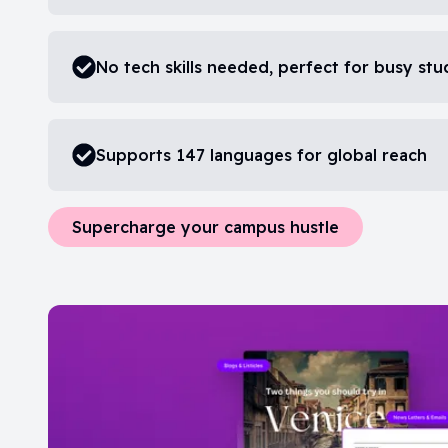
No tech skills needed, perfect for busy st
Supports 147 languages for global reach
Supercharge your campus hustle