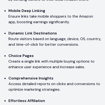
Mobile Deep Linking
Ensure links take mobile shoppers to the Amazon
app, boosting earnings significantly.
Dynamic Link Destinations
Route visitors based on language, device, OS, country,
and time-of-click for better conversions.
Choice Pages
Create a single link with multiple buying options to
enhance user experience and increase sales.
Comprehensive Insights
Access detailed reports on clicks and conversions to
optimize marketing strategies.
Effortless Affiliation