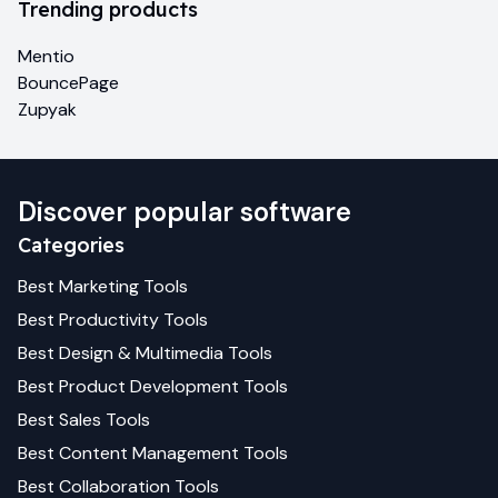
Trending products
Mentio
BouncePage
Zupyak
Discover popular software
Categories
Best
Marketing
Tools
Best
Productivity
Tools
Best
Design & Multimedia
Tools
Best
Product Development
Tools
Best
Sales
Tools
Best
Content Management
Tools
Best
Collaboration
Tools