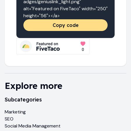
adges/geniuslink_light.png" 
alt="Featured on FiveTaco" width="250" 
height="56"></a>
Copy code
Explore more
Subcategories
Marketing
SEO
Social Media Management