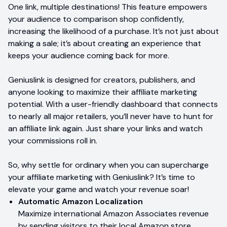
One link, multiple destinations! This feature empowers
your audience to comparison shop confidently,
increasing the likelihood of a purchase. It’s not just about
making a sale; it’s about creating an experience that
keeps your audience coming back for more.
Geniuslink is designed for creators, publishers, and
anyone looking to maximize their affiliate marketing
potential. With a user-friendly dashboard that connects
to nearly all major retailers, you’ll never have to hunt for
an affiliate link again. Just share your links and watch
your commissions roll in.
So, why settle for ordinary when you can supercharge
your affiliate marketing with Geniuslink? It’s time to
elevate your game and watch your revenue soar!
Automatic Amazon Localization
Maximize international Amazon Associates revenue
by sending visitors to their local Amazon store.