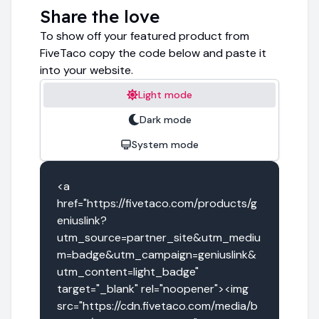
Share the love
To show off your featured product from
FiveTaco copy the code below and paste it
into your website.
Light mode
Dark mode
System mode
<a 
href="https://fivetaco.com/products/g
eniuslink?
utm_source=partner_site&utm_mediu
m=badge&utm_campaign=geniuslink&
utm_content=light_badge" 
target="_blank" rel="noopener"><img 
src="https://cdn.fivetaco.com/media/b