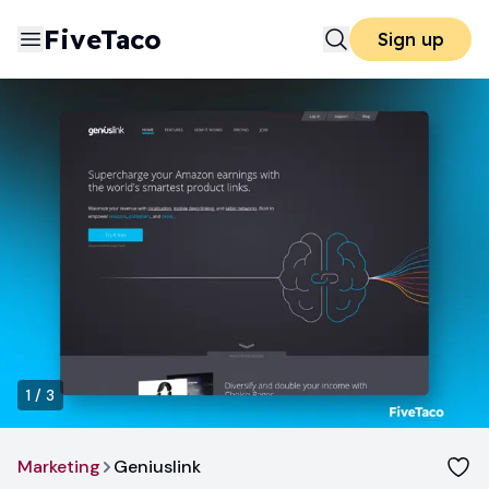
FiveTaco
Sign up
1
/
3
Marketing
Geniuslink