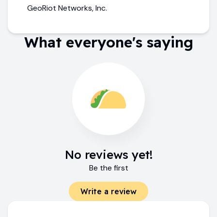
GeoRiot Networks, Inc.
What everyone's saying
No reviews yet!
Be the first
Write a review