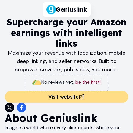
Geniuslink
Supercharge your Amazon
earnings with intelligent
links
Maximize your revenue with localization, mobile
deep linking, and seller networks. Built to
empower creators, publishers, and more...
No reviews yet
,
be the first!
Visit website
About
Geniuslink
Imagine a world where every click counts, where your