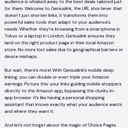
audience is whisked away to the best deals tailored just
for them. Welcome to Geniuslink, the URL shortener that
doesn’t just shorten links; it transforms them into
powerful sales tools that adapt to your audience's
needs. Whether they’re browsing from a smartphone in
Tokyo or a laptop in London, Geniuslink ensures they
land on the right product page in their local Amazon
store. No more lost sales due to geographical barriers or
device mishaps.
But wait, there’s more! With Geniuslink’s mobile deep
linking, you can double or even triple your Amazon
earnings. Picture this: your links guiding mobile shoppers
directly to the Amazon app, bypassing the clunky in-
app browser. It’s like having a personal shopping
assistant that knows exactly what your audience wants
and where they want it.
And let’s not forget about the magic of Choice Pages.