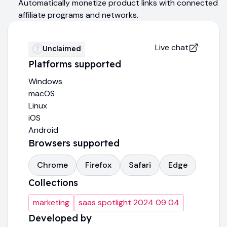
Automatically monetize product links with connected
affiliate programs and networks.
Live chat
Unclaimed
Platforms supported
Windows
macOS
Linux
iOS
Android
Browsers supported
Chrome
Firefox
Safari
Edge
Collections
marketing
saas spotlight 2024 09 04
Developed by