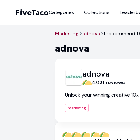
FiveTaco
Categories
Collections
Leaderb
Marketing
adnova
I recommend thi
adnova
adnova
4.0
21
review
s
Unlock your winning creative 10x
marketing