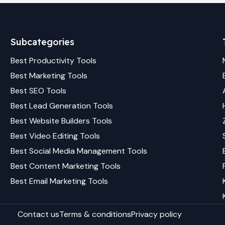
Subcategories
Best
Productivity
Tools
Best
Marketing
Tools
Best
SEO
Tools
Best
Lead Generation
Tools
Best
Website Builders
Tools
Best
Video Editing
Tools
Best
Social Media Management
Tools
Best
Content Marketing
Tools
Best
Email Marketing
Tools
Contact us
Terms & conditions
Privacy policy