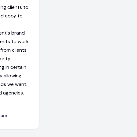
ng clients to
nd copy to
ent's brand
ients to work
from clients
rity.
g in certain
y allowing
nds we want.
d agencies.
com