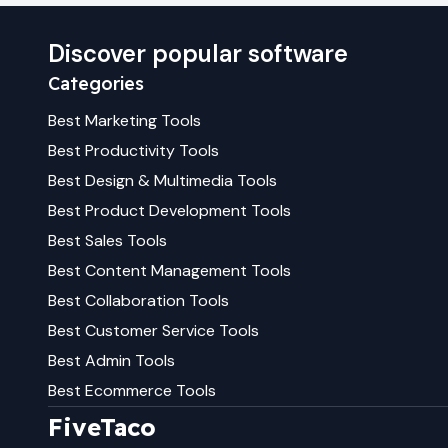
Discover popular software
Categories
Best
Marketing
Tools
Best
Productivity
Tools
Best
Design & Multimedia
Tools
Best
Product Development
Tools
Best
Sales
Tools
Best
Content Management
Tools
Best
Collaboration
Tools
Best
Customer Service
Tools
Best
Admin
Tools
Best
Ecommerce
Tools
FiveTaco