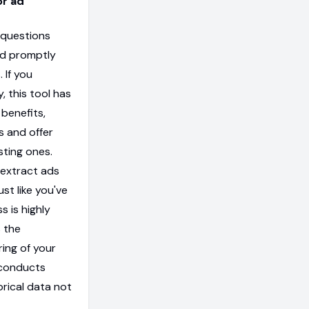
or ad
 questions
ed promptly
 If you
, this tool has
 benefits,
s and offer
sting ones.
 extract ads
ust like you've
s is highly
s the
ring of your
 conducts
orical data not