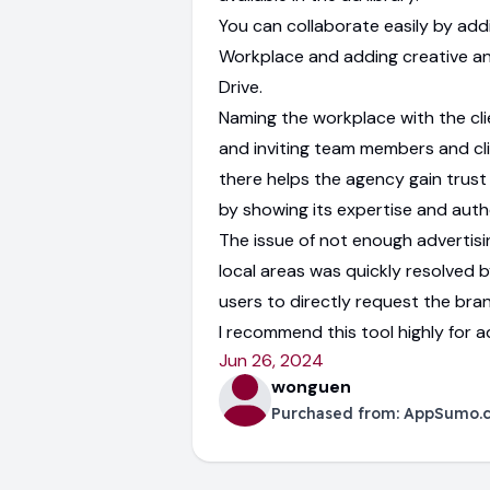
You can collaborate easily by addi
Workplace and adding creative a
Drive.
Naming the workplace with the cli
and inviting team members and cl
there helps the agency gain trust 
by showing its expertise and autho
The issue of not enough advertisin
local areas was quickly resolved b
users to directly request the bra
I recommend this tool highly for a
Jun 26, 2024
wonguen
Purchased from:
AppSumo.