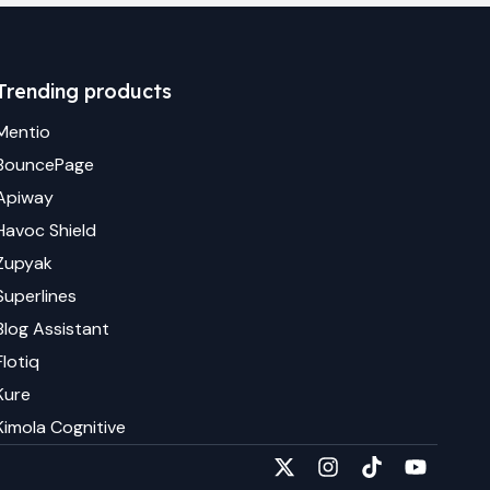
Trending products
Mentio
BouncePage
Apiway
Havoc Shield
Zupyak
Superlines
Blog Assistant
Flotiq
Kure
Kimola Cognitive