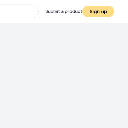
Submit a product
Sign up