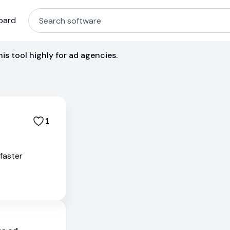
oard
s tool highly for ad agencies.
1
 faster