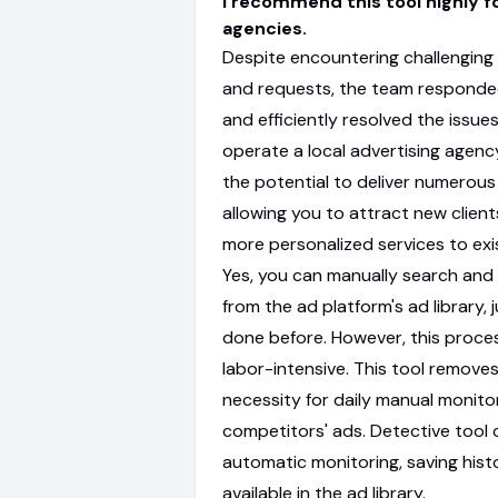
I recommend this tool highly f
agencies.
Despite encountering challenging
and requests, the team respond
and efficiently resolved the issues.
operate a local advertising agency
the potential to deliver numerous
allowing you to attract new client
more personalized services to exi
Yes, you can manually search and
from the ad platform's ad library, j
done before. However, this proces
labor-intensive. This tool remove
necessity for daily manual monito
competitors' ads. Detective tool
automatic monitoring, saving hist
available in the ad library.