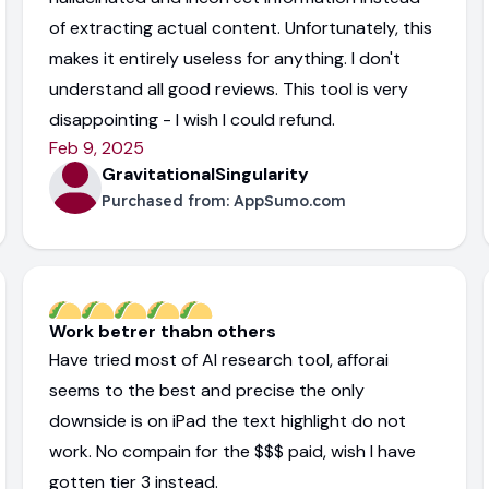
of extracting actual content. Unfortunately, this
makes it entirely useless for anything. I don't
understand all good reviews. This tool is very
disappointing - I wish I could refund.
Feb 9, 2025
GravitationalSingularity
Purchased from:
AppSumo.com
Work betrer thabn others
Have tried most of AI research tool, afforai
seems to the best and precise the only
downside is on iPad the text highlight do not
work. No compain for the $$$ paid, wish I have
gotten tier 3 instead.