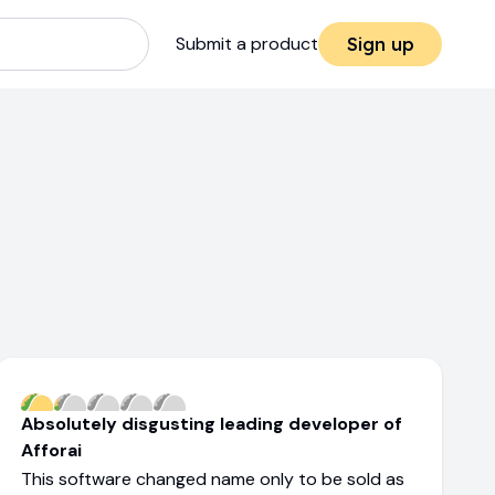
Submit a product
Sign up
Absolutely disgusting leading developer of
Afforai
This software changed name only to be sold as