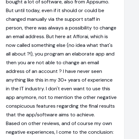
bought a lot of software, also from Appsumo.
But until today, even if it should or could be
changed manually via the support staff in
person, there was always a possibility to change
an email address. But here at Afforai, which is
now called something else (no idea what that's
all about ?!), you program an elaborate app and
then you are not able to change an email
address of an account ? I have never seen
anything like this in my 30+ years of experience
in the IT industry. I don't even want to use this
app anymore, not to mention the other negative
conspicuous features regarding the final results
that the app/software aims to achieve.
Based on other reviews, and of course my own
negative experiences, I come to the conclusion: