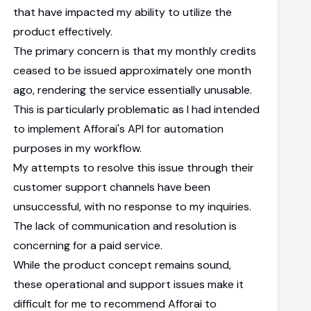
that have impacted my ability to utilize the
product effectively.
The primary concern is that my monthly credits
ceased to be issued approximately one month
ago, rendering the service essentially unusable.
This is particularly problematic as I had intended
to implement Afforai's API for automation
purposes in my workflow.
My attempts to resolve this issue through their
customer support channels have been
unsuccessful, with no response to my inquiries.
The lack of communication and resolution is
concerning for a paid service.
While the product concept remains sound,
these operational and support issues make it
difficult for me to recommend Afforai to