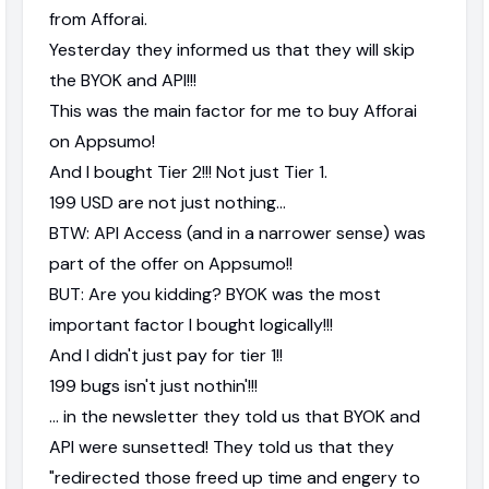
from Afforai.
Yesterday they informed us that they will skip
the BYOK and API!!!
This was the main factor for me to buy Afforai
on Appsumo!
And I bought Tier 2!!! Not just Tier 1.
199 USD are not just nothing...
BTW: API Access (and in a narrower sense) was
part of the offer on Appsumo!!
BUT: Are you kidding? BYOK was the most
important factor I bought logically!!!
And I didn't just pay for tier 1!!
199 bugs isn't just nothin'!!!
... in the newsletter they told us that BYOK and
API were sunsetted! They told us that they
"redirected those freed up time and engery to