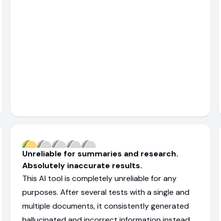
Unreliable for summaries and research.
Absolutely inaccurate results.
This AI tool is completely unreliable for any
purposes. After several tests with a single and
multiple documents, it consistently generated
hallucinated and incorrect information instead