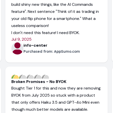
build shiny new things, like the AI Commands
feature". Next sentence "Think of it as trading in
your old flip phone for a smartphone." What a
useless comparison!
I don't need this feature! I need BYOK.
Jul 9, 2025
info-center
Purchased from:
AppSumo.com
Broken Promises - No BYOK
Bought Tier 1 for this and now they are removing
BYOK from July 2025 so stuck with a product
that only offers Haiku 3.5 and GPT-4o Mini even
though much better models are available.