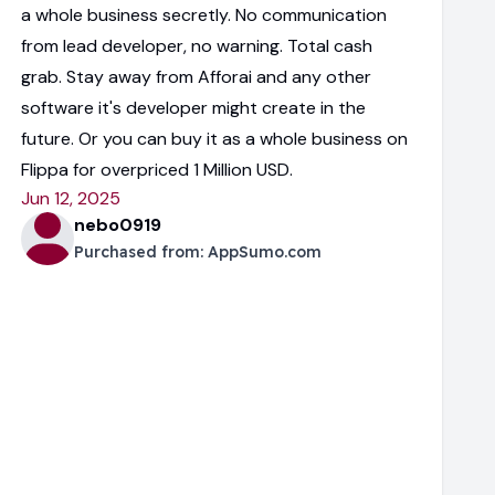
a whole business secretly. No communication
from lead developer, no warning. Total cash
grab. Stay away from Afforai and any other
software it's developer might create in the
future. Or you can buy it as a whole business on
Flippa for overpriced 1 Million USD.
Jun 12, 2025
nebo0919
Purchased from:
AppSumo.com