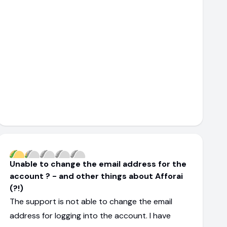
Unable to change the email address for the
account ? - and other things about Afforai
(?!)
The support is not able to change the email
address for logging into the account. I have