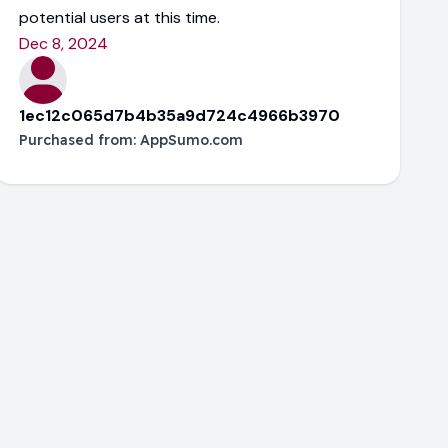
potential users at this time.
Dec 8, 2024
1ec12c065d7b4b35a9d724c4966b3970
Purchased from:
AppSumo.com