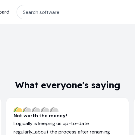
oard
What everyone's saying
Not worth the money!
Logically is keeping us up-to-date
regularly...about the process after renaming