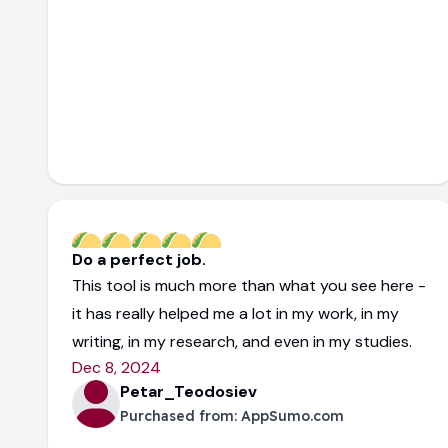
Do a perfect job.
This tool is much more than what you see here -
it has really helped me a lot in my work, in my
writing, in my research, and even in my studies.
Dec 8, 2024
Petar_Teodosiev
Purchased from:
AppSumo.com