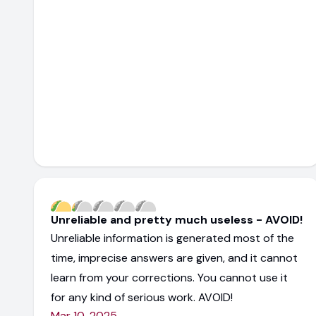
Unreliable and pretty much useless - AVOID!
Unreliable information is generated most of the
time, imprecise answers are given, and it cannot
learn from your corrections. You cannot use it
for any kind of serious work. AVOID!
Mar 10, 2025