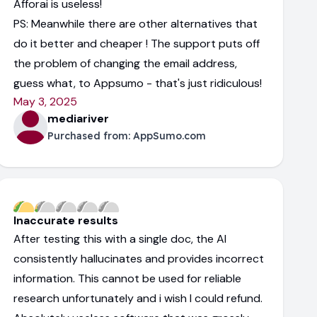
Afforai is useless!
PS: Meanwhile there are other alternatives that
do it better and cheaper ! The support puts off
the problem of changing the email address,
guess what, to Appsumo - that's just ridiculous!
May 3, 2025
mediariver
Purchased from:
AppSumo.com
Inaccurate results
After testing this with a single doc, the AI
consistently hallucinates and provides incorrect
information. This cannot be used for reliable
research unfortunately and i wish I could refund.