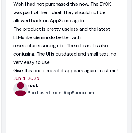
Wish I had not purchased this now. The BYOK
was part of Tier 1 deal. They should not be
allowed back on AppSumo again.
The product is pretty useless and the latest
LLMs like Gemini do better with
research/reasoning etc. The rebrand is also
confusing. The UI is outdated and small text, no
very easy to use.
Give this one a miss if it appears again, trust me!
Jun 4, 2025
rouk
Purchased from:
AppSumo.com