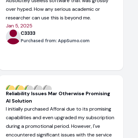
Absolutely useless software that was grossly
over hyped. How any serious academic or
researcher can use this is beyond me.
Jan 5, 2025
C3333
Purchased from:
AppSumo.com
Reliability Issues Mar Otherwise Promising
AI Solution
I initially purchased Afforai due to its promising
capabilities and even upgraded my subscription
during a promotional period. However, I've
encountered significant issues with the service