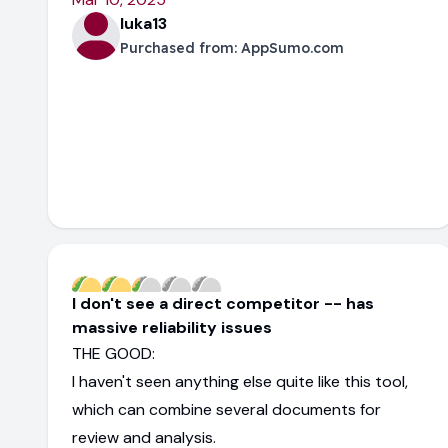
luka13
Purchased from:
AppSumo.com
I don't see a direct competitor -- has
massive reliability issues
THE GOOD:
I haven't seen anything else quite like this tool,
which can combine several documents for
review and analysis.