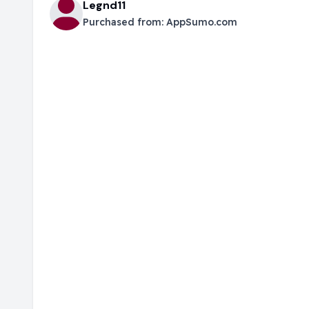
Legnd11
Purchased from:
AppSumo.com