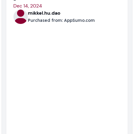
Dec 14, 2024
mikkel.hu.dao
Purchased from:
AppSumo.com