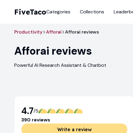
FiveTaco
Categories
Collections
Leaderb
Productivity
Afforai
Afforai reviews
Afforai
reviews
Powerful AI Research Assistant & Chatbot
4.7
/5
390
review
s
Write a review