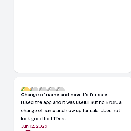
Change of name and now it's for sale
I used the app and it was useful. But no BYOK, a
change of name and now up for sale, does not
look good for LTDers.
Jun 12, 2025