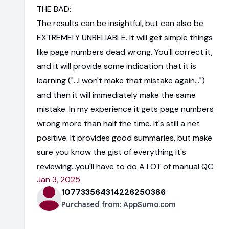
THE BAD:
The results can be insightful, but can also be
EXTREMELY UNRELIABLE. It will get simple things
like page numbers dead wrong. You'll correct it,
and it will provide some indication that it is
learning ("...I won't make that mistake again...")
and then it will immediately make the same
mistake. In my experience it gets page numbers
wrong more than half the time. It's still a net
positive. It provides good summaries, but make
sure you know the gist of everything it's
reviewing...you'll have to do A LOT of manual QC.
Jan 3, 2025
107733564314226250386
Purchased from:
AppSumo.com