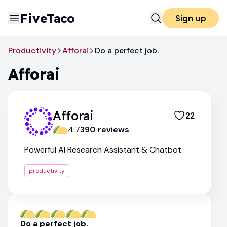
FiveTaco
Sign up
Productivity
Afforai
Do a perfect job.
Afforai
Afforai
22
4.7
390
review
s
Powerful AI Research Assistant & Chatbot
productivity
Do a perfect job.