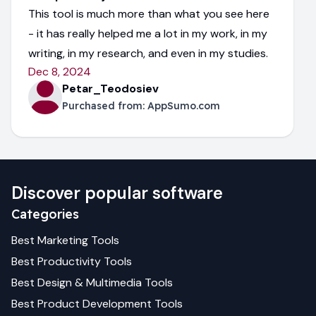
This tool is much more than what you see here
- it has really helped me a lot in my work, in my
writing, in my research, and even in my studies.
Dec 8, 2024
Petar_Teodosiev
Purchased from:
AppSumo.com
Discover popular software
Categories
Best
Marketing
Tools
Best
Productivity
Tools
Best
Design & Multimedia
Tools
Best
Product Development
Tools