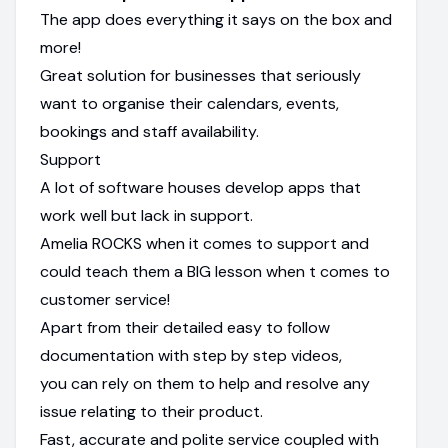
The app does everything it says on the box and
more!
Great solution for businesses that seriously
want to organise their calendars, events,
bookings and staff availability.
Support
A lot of software houses develop apps that
work well but lack in support.
Amelia ROCKS when it comes to support and
could teach them a BIG lesson when t comes to
customer service!
Apart from their detailed easy to follow
documentation with step by step videos,
you can rely on them to help and resolve any
issue relating to their product.
Fast, accurate and polite service coupled with