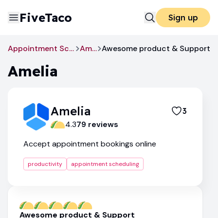
FiveTaco
Sign up
Appointment Scheduling
Amelia
Awesome product & Support
Amelia
Amelia
3
4.3
79
review
s
Accept appointment bookings online
productivity
appointment scheduling
Awesome product & Support