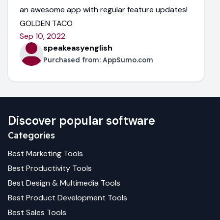
an awesome app with regular feature updates!
GOLDEN TACO
Sep 10, 2022
speakeasyenglish
Purchased from:
AppSumo.com
Discover popular software
Categories
Best
Marketing
Tools
Best
Productivity
Tools
Best
Design & Multimedia
Tools
Best
Product Development
Tools
Best
Sales
Tools