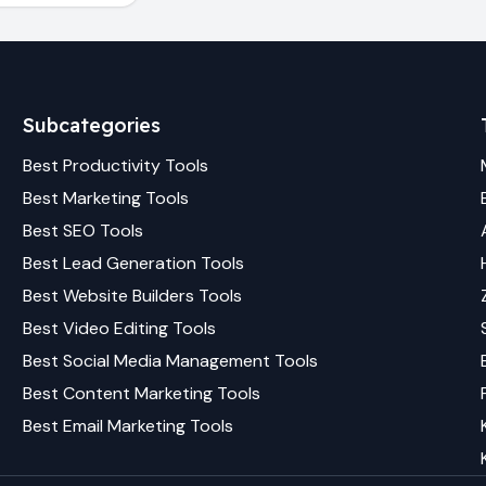
Subcategories
Best
Productivity
Tools
Best
Marketing
Tools
Best
SEO
Tools
Best
Lead Generation
Tools
Best
Website Builders
Tools
Best
Video Editing
Tools
Best
Social Media Management
Tools
Best
Content Marketing
Tools
Best
Email Marketing
Tools