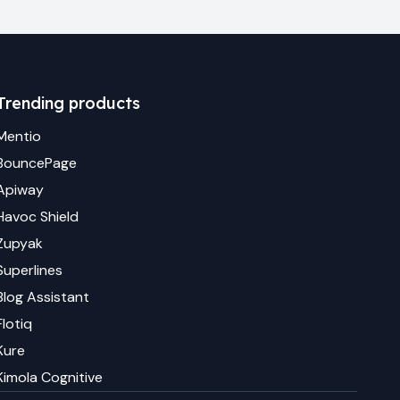
Trending products
Mentio
BouncePage
Apiway
Havoc Shield
Zupyak
Superlines
Blog Assistant
Flotiq
Kure
Kimola Cognitive