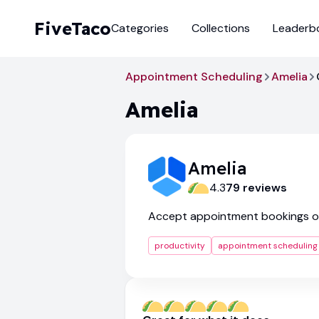
FiveTaco
Categories
Collections
Leaderb
Appointment Scheduling
Amelia
Amelia
Amelia
4.3
79
review
s
Accept appointment bookings o
productivity
appointment scheduling