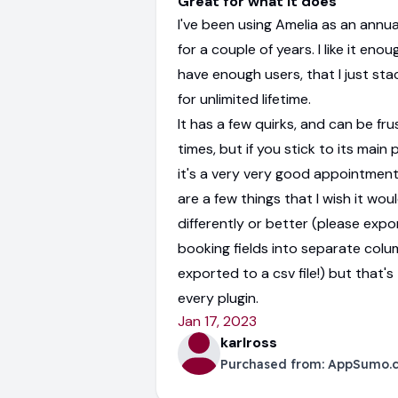
Great for what it does
I've been using Amelia as an annua
for a couple of years. I like it enoug
have enough users, that I just st
for unlimited lifetime.
It has a few quirks, and can be fru
times, but if you stick to its main
it's a very very good appointment
are a few things that I wish it wou
differently or better (please exp
booking fields into separate col
exported to a csv file!) but that's
every plugin.
Jan 17, 2023
karlross
Purchased from:
AppSumo.