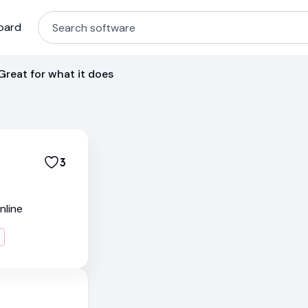
oard
Great for what it does
3
nline