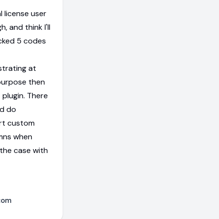
l license user
h, and think I'll
acked 5 codes
strating at
 purpose then
 plugin. There
ld do
ort custom
umns when
 the case with
com