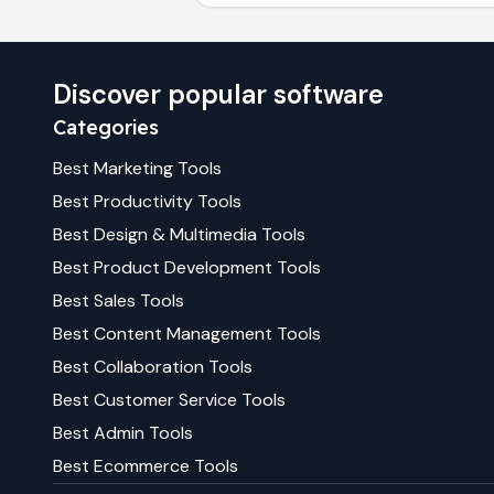
Discover popular software
Categories
Best
Marketing
Tools
Best
Productivity
Tools
Best
Design & Multimedia
Tools
Best
Product Development
Tools
Best
Sales
Tools
Best
Content Management
Tools
Best
Collaboration
Tools
Best
Customer Service
Tools
Best
Admin
Tools
Best
Ecommerce
Tools