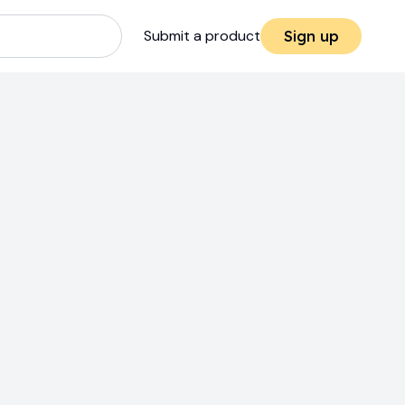
Submit a product
Sign up