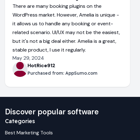
There are many booking plugins on the
WordPress market. However, Amelia is unique -
it allows us to handle any booking or event-
related scenario. UI/UX may not be the easiest,
but it's not a big deal either. Amelia is a great,
stable product, I use it regularly.
May 29, 2024
HotRice912
Purchased from:
AppSumo.com
Discover popular software
Categories
Best
Marketing
Tools