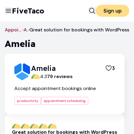
FiveTaco
Sign up
Appointment Scheduling
Amelia
Great solution for bookings with WordPress
Amelia
Amelia
3
4.3
79
review
s
Accept appointment bookings online
productivity
appointment scheduling
Great solution for bookings with WordPress