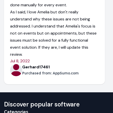
done manually for every event.
As I said, I love Amelia but don't really
understand why these issues are not being
addressed. I understand that Amelia's focus is
not on events but on appointments, but these
issues must be solved for a fully functional
event solution. If they are, I will update this
review.
Jul 8, 2022
Gerhard17461
Purchased from:
AppSumo.com
Discover popular software
Categories