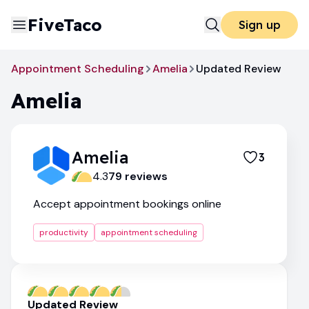
FiveTaco
Sign up
Appointment Scheduling
Amelia
Updated Review
Amelia
Amelia
3
4.3
79
review
s
Accept appointment bookings online
productivity
appointment scheduling
Updated Review