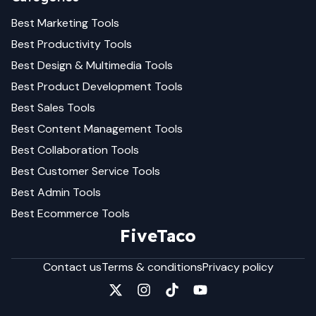
Best
Marketing
Tools
Best
Productivity
Tools
Best
Design & Multimedia
Tools
Best
Product Development
Tools
Best
Sales
Tools
Best
Content Management
Tools
Best
Collaboration
Tools
Best
Customer Service
Tools
Best
Admin
Tools
Best
Ecommerce
Tools
FiveTaco
Contact us
Terms & conditions
Privacy policy