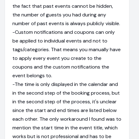
the fact that past events cannot be hidden,
the number of guests you had during any
number of past events is always publicly visible.
-Custom notifications and coupons can only
be applied to individual events and not to
tags/categories. That means you manually have
to apply every event you create to the
coupons and the custom notifications the
event belongs to.
-The time is only displayed in the calendar and
in the second step of the booking process, but
in the second step of the process, it's unclear
since the start and end times are listed below
each other. The only workaround I found was to
mention the start time in the event title, which
works but is not professional and has to be