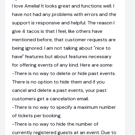
I love Amelia! It looks great and functions well. I
have not had any problems with errors and the
support is responsive and helpful. The reason I
give 4 tacos is that I feel, like others have
mentioned before, that customer requests are
being ignored. I am not talking about "nice to
have" features but about features necessary
for offering events of any kind. Here are some:
-There is no way to delete or hide past events.
There is no option to hide them and if you
cancel and delete a past events, your past
customers get a cancelation email.
-There is no way to specify a maximum number
of tickets per booking.
-There is no way to hide the number of
currently registered guests at an event. Due to