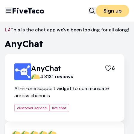
FiveTaco
Sign up
Live Chat
This is the chat app we've been looking for all along!
AnyChat
AnyChat
AnyChat
6
4.8
121
review
s
All-in-one support widget to communicate
across channels
customer service
live chat