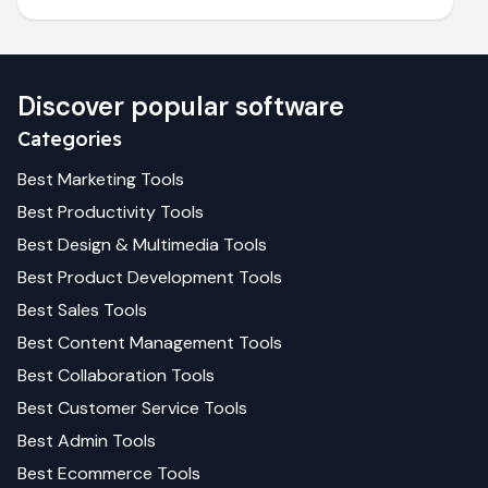
Discover popular software
Categories
Best
Marketing
Tools
Best
Productivity
Tools
Best
Design & Multimedia
Tools
Best
Product Development
Tools
Best
Sales
Tools
Best
Content Management
Tools
Best
Collaboration
Tools
Best
Customer Service
Tools
Best
Admin
Tools
Best
Ecommerce
Tools