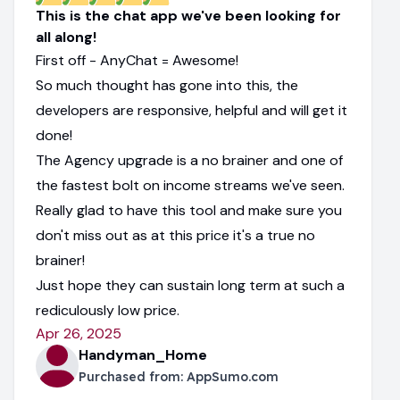
This is the chat app we've been looking for
all along!
First off - AnyChat = Awesome!
So much thought has gone into this, the
developers are responsive, helpful and will get it
done!
The Agency upgrade is a no brainer and one of
the fastest bolt on income streams we've seen.
Really glad to have this tool and make sure you
don't miss out as at this price it's a true no
brainer!
Just hope they can sustain long term at such a
rediculously low price.
Apr 26, 2025
Handyman_Home
Purchased from:
AppSumo.com