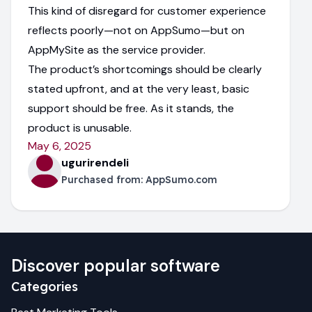
This kind of disregard for customer experience
reflects poorly—not on AppSumo—but on
AppMySite as the service provider.
The product’s shortcomings should be clearly
stated upfront, and at the very least, basic
support should be free. As it stands, the
product is unusable.
May 6, 2025
ugurirendeli
Purchased from:
AppSumo.com
Discover popular software
Categories