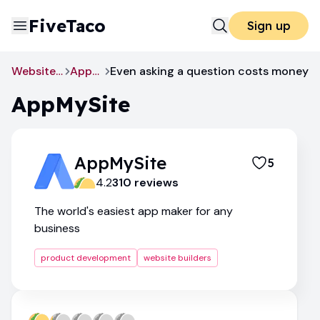
FiveTaco
Sign up
Website Builders
AppMySite
Even asking a question costs money
AppMySite
AppMySite
5
4.2
310
review
s
The world's easiest app maker for any
business
product development
website builders