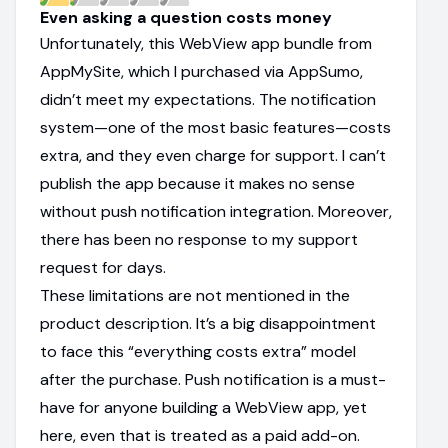
Even asking a question costs money
Unfortunately, this WebView app bundle from
AppMySite, which I purchased via AppSumo,
didn’t meet my expectations. The notification
system—one of the most basic features—costs
extra, and they even charge for support. I can’t
publish the app because it makes no sense
without push notification integration. Moreover,
there has been no response to my support
request for days.
These limitations are not mentioned in the
product description. It’s a big disappointment
to face this “everything costs extra” model
after the purchase. Push notification is a must-
have for anyone building a WebView app, yet
here, even that is treated as a paid add-on.