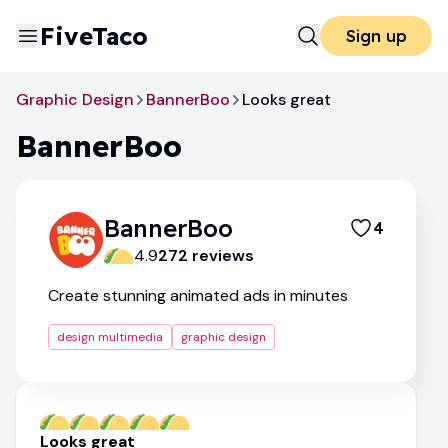
FiveTaco
Sign up
Graphic Design
BannerBoo
Looks great
BannerBoo
BannerBoo
4
4.9
272
review
s
Create stunning animated ads in minutes
design multimedia
graphic design
Looks great