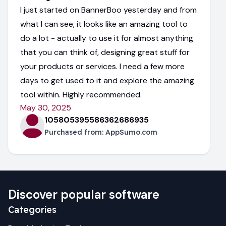
I just started on BannerBoo yesterday and from
what I can see, it looks like an amazing tool to
do a lot - actually to use it for almost anything
that you can think of, designing great stuff for
your products or services. I need a few more
days to get used to it and explore the amazing
tool within. Highly recommended.
May 30, 2025
105805395586362686935
Purchased from:
AppSumo.com
Discover popular software
Categories