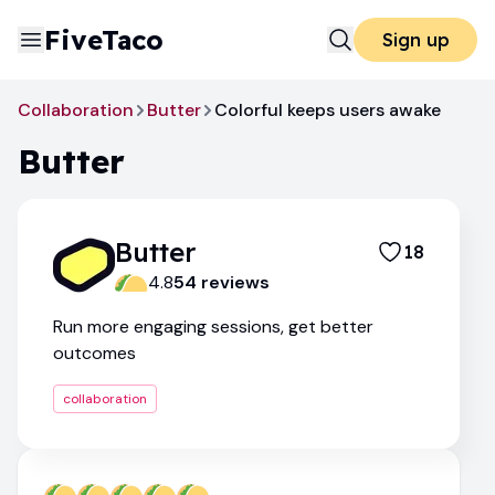
FiveTaco
Sign up
Collaboration
Butter
Colorful keeps users awake
Butter
Butter
18
4.8
54
review
s
Run more engaging sessions, get better
outcomes
collaboration