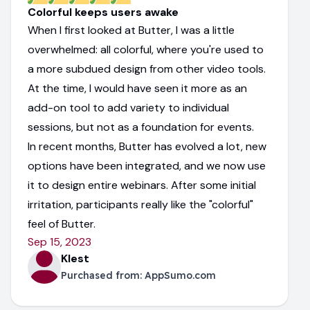
Colorful keeps users awake
When I first looked at Butter, I was a little
overwhelmed: all colorful, where you're used to
a more subdued design from other video tools.
At the time, I would have seen it more as an
add-on tool to add variety to individual
sessions, but not as a foundation for events.
In recent months, Butter has evolved a lot, new
options have been integrated, and we now use
it to design entire webinars. After some initial
irritation, participants really like the "colorful"
feel of Butter.
Sep 15, 2023
Klest
Purchased from:
AppSumo.com