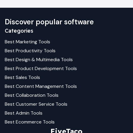
Discover popular software
Categories
Best
Marketing
Tools
Best
Productivity
Tools
Best
Design & Multimedia
Tools
Best
Product Development
Tools
Best
Sales
Tools
Best
Content Management
Tools
Best
Collaboration
Tools
Best
Customer Service
Tools
Best
Admin
Tools
Best
Ecommerce
Tools
FiveTaco