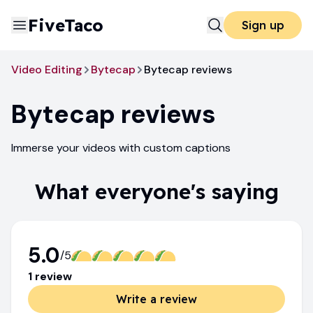
FiveTaco
Sign up
Video Editing
Bytecap
Bytecap reviews
Bytecap
reviews
Immerse your videos with custom captions
What everyone's saying
5.0
/5
1
review
Write a review