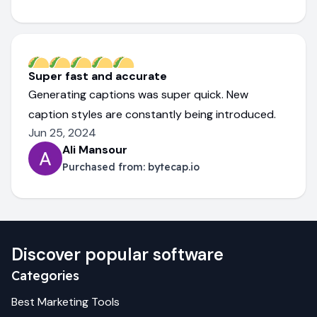
Super fast and accurate
Generating captions was super quick. New
caption styles are constantly being introduced.
Jun 25, 2024
Ali Mansour
Purchased from:
bytecap.io
Discover popular software
Categories
Best
Marketing
Tools