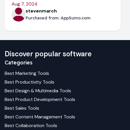
Aug 7, 2024
stevenmarch
Purchased from:
AppSumo.com
Discover popular software
Categories
Best
Marketing
Tools
Best
Productivity
Tools
Best
Design & Multimedia
Tools
Best
Product Development
Tools
Best
Sales
Tools
Best
Content Management
Tools
Best
Collaboration
Tools