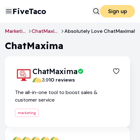
FiveTaco
Sign up
Marketing
ChatMaxima
Absolutely Love ChatMaxima!
ChatMaxima
ChatMaxima
3.9
10
review
s
The all-in-one tool to boost sales &
customer service
marketing