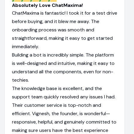
Absolutely Love ChatMaxima!
ChatMaxima is fantastic! I took it for a test drive
before buying, and it blew me away. The
onboarding process was smooth and
straightforward, making it easy to get started
immediately.
Building a bot is incredibly simple. The platform
is well-designed and intuitive, making it easy to
understand all the components, even for non-
techies.
The knowledge base is excellent, and the
support team quickly resolved any issues I had.
Their customer service is top-notch and
efficient. Vignesh, the founder, is wonderful—
responsive, helpful, and genuinely committed to
making sure users have the best experience