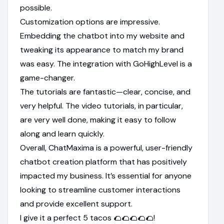
possible.
Customization options are impressive.
Embedding the chatbot into my website and
tweaking its appearance to match my brand
was easy. The integration with GoHighLevel is a
game-changer.
The tutorials are fantastic—clear, concise, and
very helpful. The video tutorials, in particular,
are very well done, making it easy to follow
along and learn quickly.
Overall, ChatMaxima is a powerful, user-friendly
chatbot creation platform that has positively
impacted my business. It’s essential for anyone
looking to streamline customer interactions
and provide excellent support.
I give it a perfect 5 tacos 🌮🌮🌮🌮🌮!