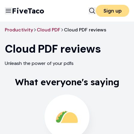
FiveTaco
Sign up
Productivity
Cloud PDF
Cloud PDF reviews
Cloud PDF
reviews
Unleash the power of your pdfs
What everyone's saying