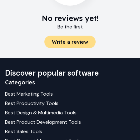
No reviews yet!
Be the first
Write a review
Discover popular software
Categories
Best
Marketing
Tools
Best
Productivity
Tools
Best
Design & Multimedia
Tools
Best
Product Development
Tools
Best
Sales
Tools