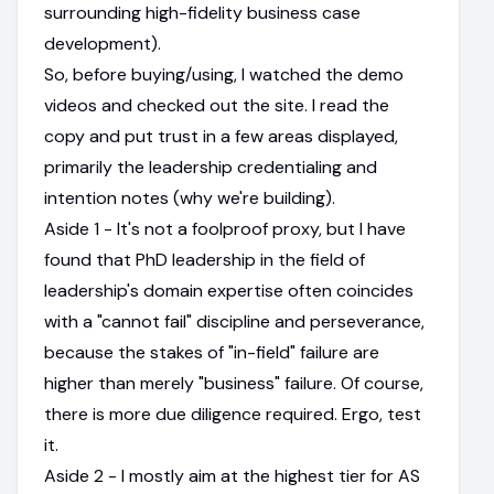
surrounding high-fidelity business case
development).
So, before buying/using, I watched the demo
videos and checked out the site. I read the
copy and put trust in a few areas displayed,
primarily the leadership credentialing and
intention notes (why we're building).
Aside 1 - It's not a foolproof proxy, but I have
found that PhD leadership in the field of
leadership's domain expertise often coincides
with a "cannot fail" discipline and perseverance,
because the stakes of "in-field" failure are
higher than merely "business" failure. Of course,
there is more due diligence required. Ergo, test
it.
Aside 2 - I mostly aim at the highest tier for AS