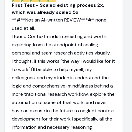
First Test - Scaled existing process 2x,
which was already scaled 5x
**#**Not an AI-written REVIEW***#* none
used at all.
I found Contextminds interesting and worth
exploring from the standpoint of scaling
personal and team research activities visually.
I thought, if this works "the way I would like for it
to work" I'll be able to help myself, my
colleagues, and my students understand the
logic and comprehensive-mindfulness behind a
more traditional research workflow, explore the
automation of some of that work, and never
have an excuse in the future to neglect context
development for their work (specifically, all the
information and necessary reasoning