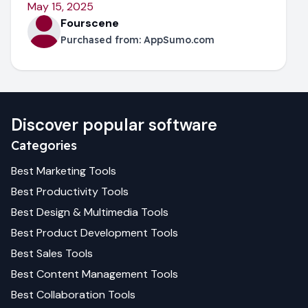
May 15, 2025
Fourscene
Purchased from:
AppSumo.com
Discover popular software
Categories
Best
Marketing
Tools
Best
Productivity
Tools
Best
Design & Multimedia
Tools
Best
Product Development
Tools
Best
Sales
Tools
Best
Content Management
Tools
Best
Collaboration
Tools