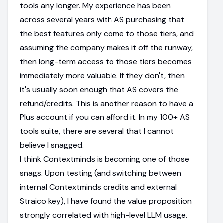
tools any longer. My experience has been
across several years with AS purchasing that
the best features only come to those tiers, and
assuming the company makes it off the runway,
then long-term access to those tiers becomes
immediately more valuable. If they don't, then
it's usually soon enough that AS covers the
refund/credits. This is another reason to have a
Plus account if you can afford it. In my 100+ AS
tools suite, there are several that I cannot
believe I snagged.
I think Contextminds is becoming one of those
snags. Upon testing (and switching between
internal Contextminds credits and external
Straico key), I have found the value proposition
strongly correlated with high-level LLM usage.