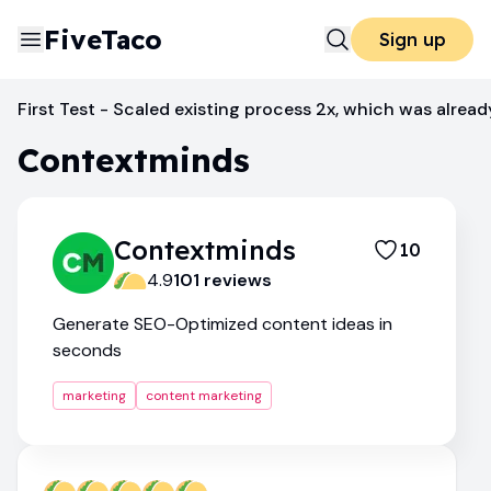
FiveTaco
Sign up
Content Marketing
Contextminds
First Test - Scaled existing process 2x, which was alread
Contextminds
Contextminds
10
4.9
101
review
s
Generate SEO-Optimized content ideas in
seconds
marketing
content marketing