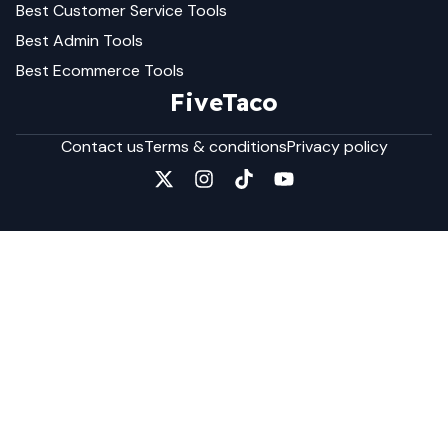
Best
Customer Service
Tools
Best
Admin
Tools
Best
Ecommerce
Tools
FiveTaco
Contact us
Terms & conditions
Privacy policy