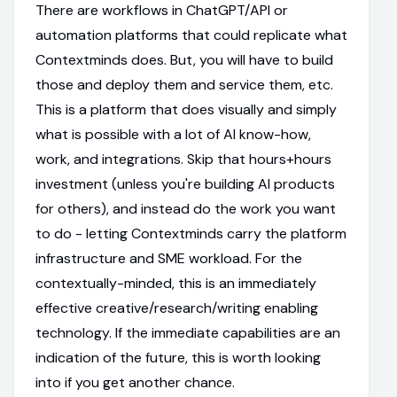
There are workflows in ChatGPT/API or
automation platforms that could replicate what
Contextminds does. But, you will have to build
those and deploy them and service them, etc.
This is a platform that does visually and simply
what is possible with a lot of AI know-how,
work, and integrations. Skip that hours+hours
investment (unless you're building AI products
for others), and instead do the work you want
to do - letting Contextminds carry the platform
infrastructure and SME workload. For the
contextually-minded, this is an immediately
effective creative/research/writing enabling
technology. If the immediate capabilities are an
indication of the future, this is worth looking
into if you get another chance.