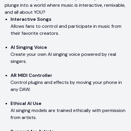
plunge into a world where music is interactive, remixable,
and all about YOU?
Interactive Songs
Allows fans to control and participate in music from
their favorite creators.
AI Singing Voice
Create your own AI singing voice powered by real
singers.
AR MIDI Controller
Control plugins and effects by moving your phone in
any DAW.
Ethical AI Use
AI singing models are trained ethically with permission
from artists.