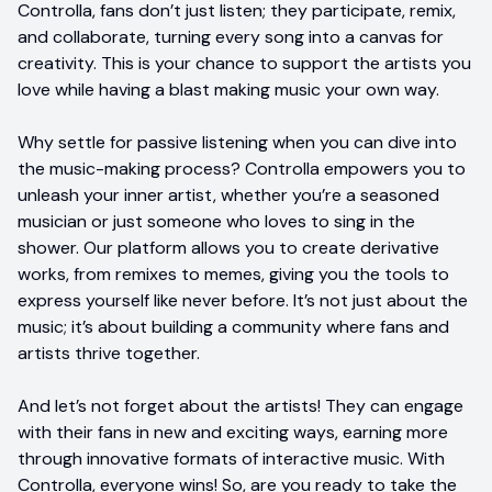
Controlla, fans don’t just listen; they participate, remix,
and collaborate, turning every song into a canvas for
creativity. This is your chance to support the artists you
love while having a blast making music your own way.
Why settle for passive listening when you can dive into
the music-making process? Controlla empowers you to
unleash your inner artist, whether you’re a seasoned
musician or just someone who loves to sing in the
shower. Our platform allows you to create derivative
works, from remixes to memes, giving you the tools to
express yourself like never before. It’s not just about the
music; it’s about building a community where fans and
artists thrive together.
And let’s not forget about the artists! They can engage
with their fans in new and exciting ways, earning more
through innovative formats of interactive music. With
Controlla, everyone wins! So, are you ready to take the