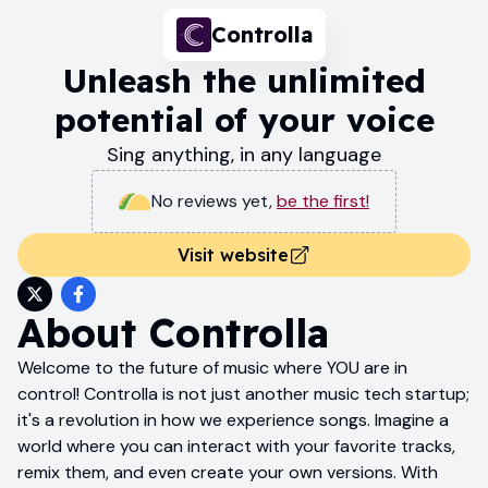
Controlla
Unleash the unlimited
potential of your voice
Sing anything, in any language
No reviews yet
,
be the first!
Visit website
About
Controlla
Welcome to the future of music where YOU are in
control! Controlla is not just another music tech startup;
it's a revolution in how we experience songs. Imagine a
world where you can interact with your favorite tracks,
remix them, and even create your own versions. With