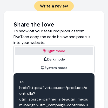
Write a review
Share the love
To show off your featured product from
FiveTaco copy the code below and paste it
into your website.
Light mode
Dark mode
System mode
<a 
href="https://fivetaco.com/products/c
ontrolla?
utm_source=partner_site&utm_mediu
m=badge&utm_campaign=controlla&u