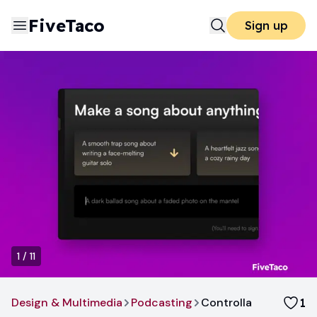
FiveTaco
Sign up
1
/
11
Design & Multimedia
Podcasting
Controlla
1