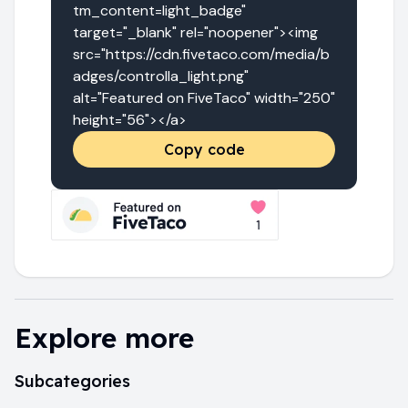
tm_content=light_badge" 
target="_blank" rel="noopener"><img 
src="https://cdn.fivetaco.com/media/b
adges/controlla_light.png" 
alt="Featured on FiveTaco" width="250" 
height="56"></a>
Copy code
Explore more
Subcategories