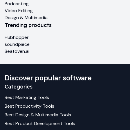
Podcasting
Video Editing
Design & Multimedia
Trending products
Hubhopper
soundpiece
Beatoven.ai
Discover popular software
Categories
Best
Marketing
Tools
Best
Productivity
Tools
Best
Design & Multimedia
Tools
Best
Product Development
Tools