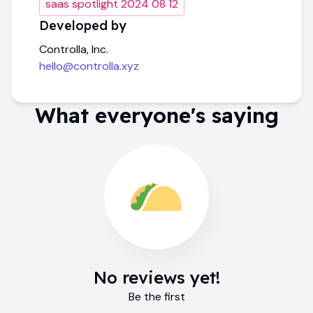
saas spotlight 2024 08 12
Developed by
Controlla, Inc.
hello@controlla.xyz
What everyone's saying
No reviews yet!
Be the first