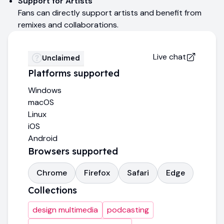
Support for Artists
Fans can directly support artists and benefit from
remixes and collaborations.
Live chat
Unclaimed
Platforms supported
Windows
macOS
Linux
iOS
Android
Browsers supported
Chrome
Firefox
Safari
Edge
Collections
design multimedia
podcasting