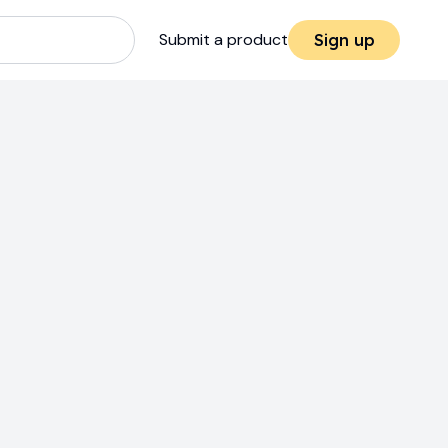
Submit a product
Sign up