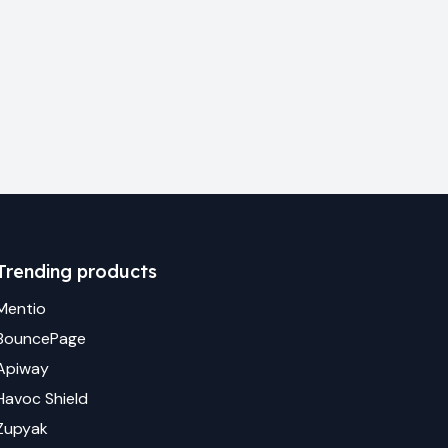
Trending products
Mentio
BouncePage
Apiway
Havoc Shield
Zupyak