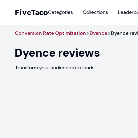
FiveTaco
Categories
Collections
Leaderb
Conversion Rate Optimization
Dyence
Dyence rev
Dyence
reviews
Transform your audience into leads