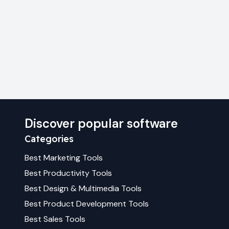
Discover popular software
Categories
Best
Marketing
Tools
Best
Productivity
Tools
Best
Design & Multimedia
Tools
Best
Product Development
Tools
Best
Sales
Tools