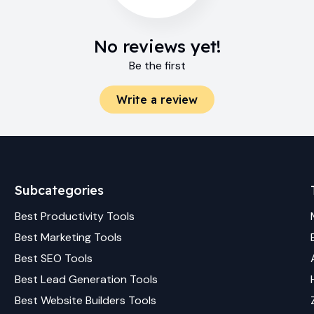
No reviews yet!
Be the first
Write a review
Subcategories
Best
Productivity
Tools
Best
Marketing
Tools
Best
SEO
Tools
Best
Lead Generation
Tools
Best
Website Builders
Tools