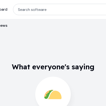
oard
iews
What everyone's saying