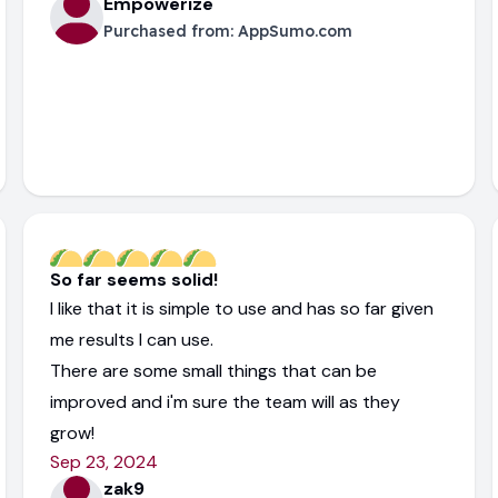
Empowerize
Purchased from:
AppSumo.com
So far seems solid!
I like that it is simple to use and has so far given
me results I can use.
There are some small things that can be
improved and i'm sure the team will as they
grow!
Sep 23, 2024
zak9