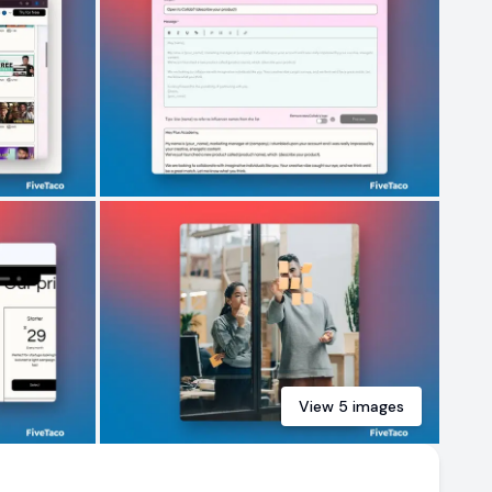
View
5
images