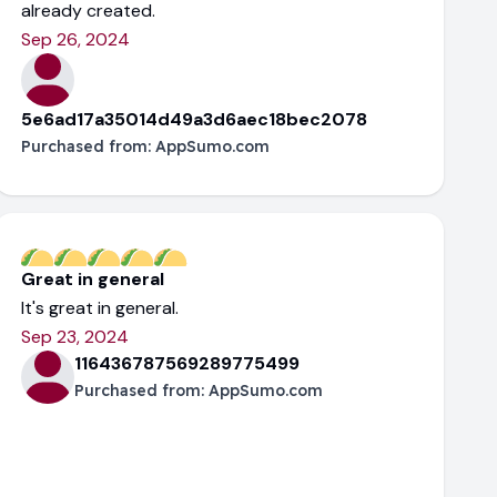
already created.
Sep 26, 2024
5e6ad17a35014d49a3d6aec18bec2078
Purchased from:
AppSumo.com
Great in general
It's great in general.
Sep 23, 2024
116436787569289775499
Purchased from:
AppSumo.com