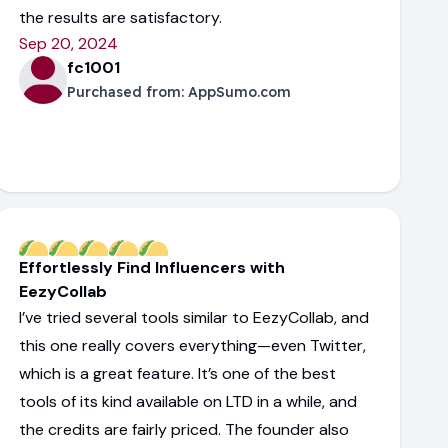
the results are satisfactory.
Sep 20, 2024
fc1001
Purchased from:
AppSumo.com
Effortlessly Find Influencers with
EezyCollab
I’ve tried several tools similar to EezyCollab, and
this one really covers everything—even Twitter,
which is a great feature. It’s one of the best
tools of its kind available on LTD in a while, and
the credits are fairly priced. The founder also