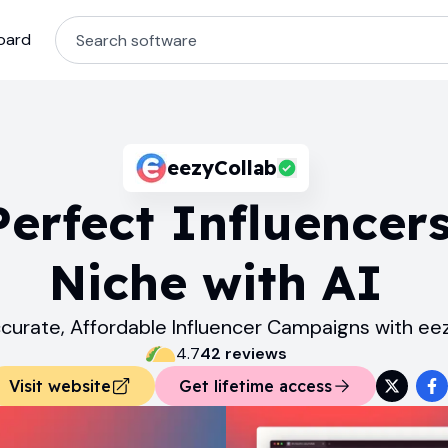
oard
eezyCollab
Perfect Influencers
Niche with AI
curate, Affordable Influencer Campaigns with ee
4.7
42
review
s
Visit website
Get lifetime access