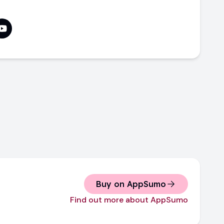
Buy on AppSumo
Find out more about AppSumo