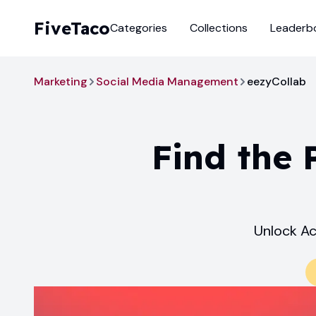
FiveTaco
Categories
Collections
Leaderb
Marketing
Social Media Management
eezyCollab
Find the 
Unlock Ac