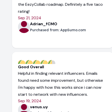
the EezyCollab roadmap. Definitely a five taco
rating!
Sep 21, 2024
Adrian_fCMO
Purchased from:
AppSumo.com
Good Overall
Helpful in finding relevant influencers. Emails
found need some improvement, but otherwise
i'm happy with how this works since i can now
start to network with new influencers.
Sep 19, 2024
venus.uy