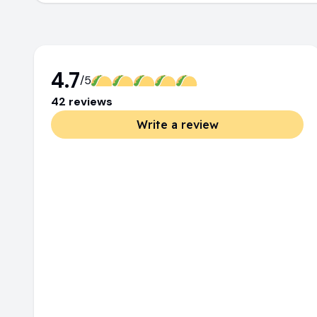
4.7
/5
42
review
s
Write a review