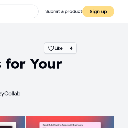
Submit a product
Sign up
Like
4
 for Your
zyCollab