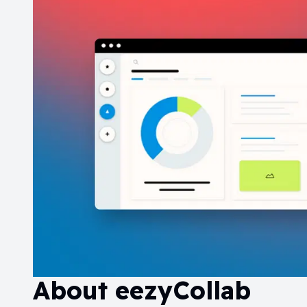
About
eezyCollab