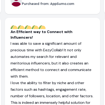
Purchased from:
AppSumo.com
An Efficient way to Connect with
Influencers!
I was able to save a significant amount of
precious time with EezyCollab! It not only
automates my search for relevant and
meritorious influencers, but it also creates an
efficient method to connect and communicate
with them.
I love the ability to filter by niche and other
factors such as hashtags, engagement rate,
number of followers, location, and other factors.
This is indeed an immensely helpful solution for