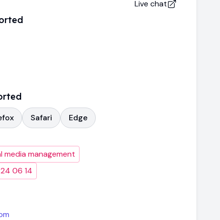
Live chat
orted
orted
efox
Safari
Edge
al media management
024 06 14
com