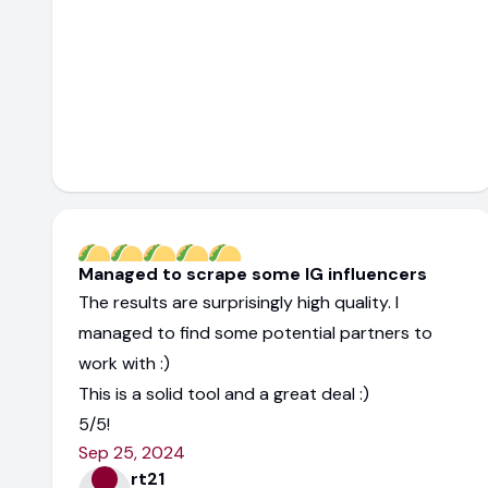
Managed to scrape some IG influencers
The results are surprisingly high quality. I
managed to find some potential partners to
work with :)
This is a solid tool and a great deal :)
5/5!
Sep 25, 2024
rt21