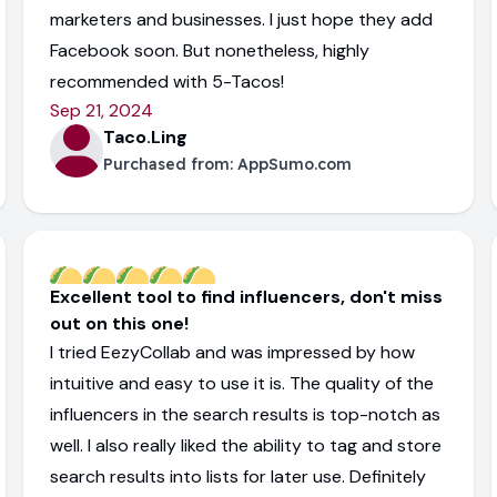
marketers and businesses. I just hope they add
Facebook soon. But nonetheless, highly
recommended with 5-Tacos!
Sep 21, 2024
Taco.Ling
Purchased from:
AppSumo.com
Excellent tool to find influencers, don't miss
out on this one!
I tried EezyCollab and was impressed by how
intuitive and easy to use it is. The quality of the
influencers in the search results is top-notch as
well. I also really liked the ability to tag and store
search results into lists for later use. Definitely