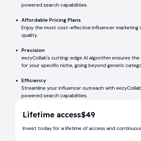
powered search capabilities.
Affordable Pricing Plans
Enjoy the most cost-effective influencer marketing
quality.
Precision
eezyCollab's cutting-edge AI algorithm ensures th
for your specific niche, going beyond generic catego
Efficiency
Streamline your influencer outreach with eezyCollab'
powered search capabilities.
Lifetime access
$49
Invest today for a lifetime of access and continuo