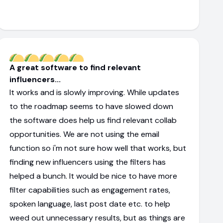
A great software to find relevant
influencers...
It works and is slowly improving. While updates
to the roadmap seems to have slowed down
the software does help us find relevant collab
opportunities. We are not using the email
function so i'm not sure how well that works, but
finding new influencers using the filters has
helped a bunch. It would be nice to have more
filter capabilities such as engagement rates,
spoken language, last post date etc. to help
weed out unnecessary results, but as things are