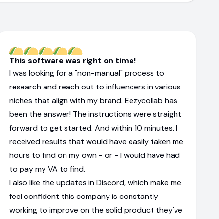
This software was right on time!
I was looking for a "non-manual" process to
research and reach out to influencers in various
niches that align with my brand. Eezycollab has
been the answer! The instructions were straight
forward to get started. And within 10 minutes, I
received results that would have easily taken me
hours to find on my own - or - I would have had
to pay my VA to find.
I also like the updates in Discord, which make me
feel confident this company is constantly
working to improve on the solid product they've