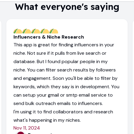
What everyone's saying
Influencers & Niche Research
This app is great for finding influencers in your
niche. Not sure if it pulls from live search or
database. But I found popular people in my
niche. You can filter search results by followers
and engagement. Soon you'll be able to filter by
keywords, which they say is in development. You
can setup your gmail or smtp email service to
send bulk outreach emails to influencers.
I'm using it to find collaborators and research
what's happening in my niches.
Nov 11, 2024