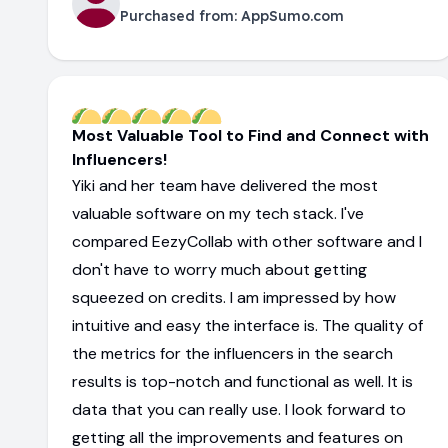
Purchased from:
AppSumo.com
Most Valuable Tool to Find and Connect with
Influencers!
Yiki and her team have delivered the most
valuable software on my tech stack. I've
compared EezyCollab with other software and I
don't have to worry much about getting
squeezed on credits. I am impressed by how
intuitive and easy the interface is. The quality of
the metrics for the influencers in the search
results is top-notch and functional as well. It is
data that you can really use. I look forward to
getting all the improvements and features on