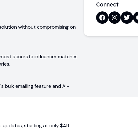
Connect
 solution without compromising on
e most accurate influencer matches
ries.
s bulk emailing feature and AI-
us updates
, starting at only
$49