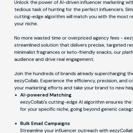
Unlock the power of AI-driven influencer marketing wi
tedious task of hunting for the perfect influencers. S
cutting-edge algorithm will match you with the most rel
your niche.
No more wasted time or overpriced agency fees - eezyC
streamlined solution that delivers precise, targeted r
minimalist fragrances or keto-friendly snacks, our pla
audience and drive real engagement.
Join the hundreds of brands already supercharging the
eezyCollab. Experience the efficiency, precision, and c
your marketing efforts and take your brand to new hei
AI-powered Matching
eezyCollab's cutting-edge AI algorithm ensures th
for your specific niche, going beyond generic catego
Bulk Email Campaigns
Streamline your influencer outreach with eezyCollab'