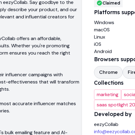
th eezyCollab. Say goodbye to the
Claimed
imply describe your product, and our
Platforms supp
evant and influential creators for
Windows
macOS
Linux
ollab offers an affordable,
iOS
esults. Whether you're promoting
Android
tform ensures you reach the right
Browsers supp
Chrome
Fir
ir influencer campaigns with
ost-effectiveness that will transform
Collections
ghts.
marketing
soci
e most accurate influencer matches
saas spotlight 2
ries.
Developed by
eezyCollab
info@eezycollab.
s bulk emailing feature and AI-