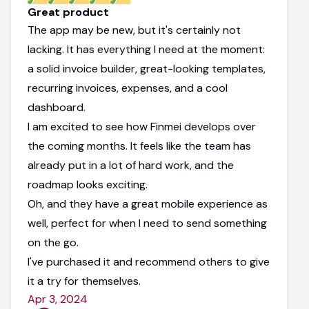
Great product
The app may be new, but it's certainly not
lacking. It has everything I need at the moment:
a solid invoice builder, great-looking templates,
recurring invoices, expenses, and a cool
dashboard.
I am excited to see how Finmei develops over
the coming months. It feels like the team has
already put in a lot of hard work, and the
roadmap looks exciting.
Oh, and they have a great mobile experience as
well, perfect for when I need to send something
on the go.
I've purchased it and recommend others to give
it a try for themselves.
Apr 3, 2024