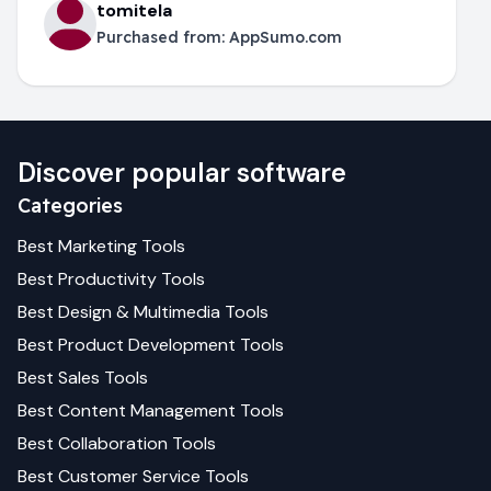
tomitela
Purchased from:
AppSumo.com
Discover popular software
Categories
Best
Marketing
Tools
Best
Productivity
Tools
Best
Design & Multimedia
Tools
Best
Product Development
Tools
Best
Sales
Tools
Best
Content Management
Tools
Best
Collaboration
Tools
Best
Customer Service
Tools