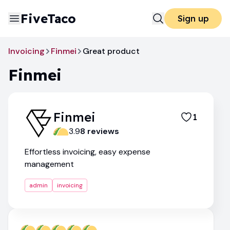
FiveTaco
Sign up
Invoicing
Finmei
Great product
Finmei
Finmei
1
3.9
8
review
s
Effortless invoicing, easy expense
management
admin
invoicing