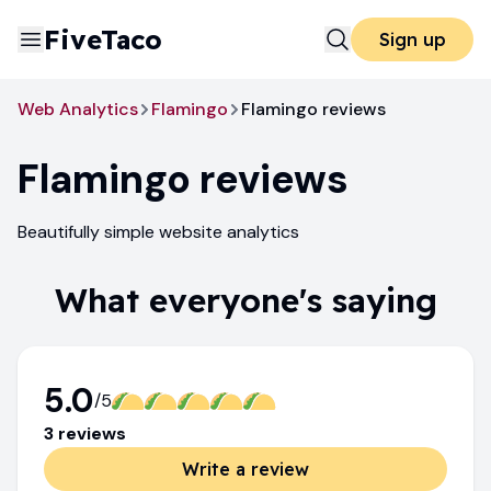
FiveTaco
Sign up
Web Analytics
Flamingo
Flamingo reviews
Flamingo
reviews
Beautifully simple website analytics
What everyone's saying
5.0
/5
3
review
s
Write a review