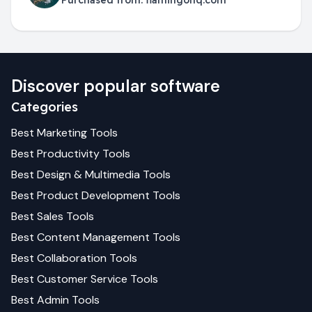
Purchased from:
flamingohq.com
Discover popular software
Categories
Best
Marketing
Tools
Best
Productivity
Tools
Best
Design & Multimedia
Tools
Best
Product Development
Tools
Best
Sales
Tools
Best
Content Management
Tools
Best
Collaboration
Tools
Best
Customer Service
Tools
Best
Admin
Tools