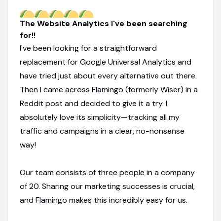
The Website Analytics I've been searching
for!!
I've been looking for a straightforward
replacement for Google Universal Analytics and
have tried just about every alternative out there.
Then I came across Flamingo (formerly Wiser) in a
Reddit post and decided to give it a try. I
absolutely love its simplicity—tracking all my
traffic and campaigns in a clear, no-nonsense
way!
Our team consists of three people in a company
of 20. Sharing our marketing successes is crucial,
and Flamingo makes this incredibly easy for us.