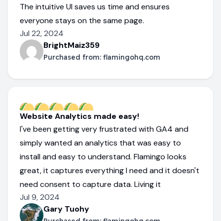
The intuitive UI saves us time and ensures
everyone stays on the same page.
Jul 22, 2024
BrightMaiz359
Purchased from:
flamingohq.com
Website Analytics made easy!
I've been getting very frustrated with GA4 and
simply wanted an analytics that was easy to
install and easy to understand. Flamingo looks
great, it captures everything I need and it doesn't
need consent to capture data. Living it
Jul 9, 2024
Gary Tuohy