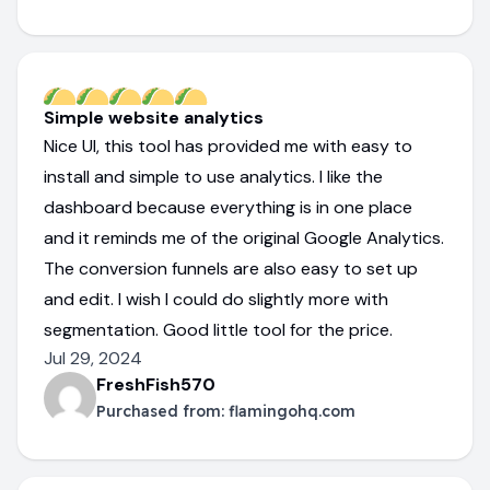
Simple website analytics
Nice UI, this tool has provided me with easy to
install and simple to use analytics. I like the
dashboard because everything is in one place
and it reminds me of the original Google Analytics.
The conversion funnels are also easy to set up
and edit. I wish I could do slightly more with
segmentation. Good little tool for the price.
Jul 29, 2024
FreshFish570
Purchased from:
flamingohq.com