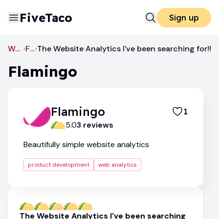
FiveTaco
Sign up
Web Analytics
Flamingo
The Website Analytics I've been searching for!!
Flamingo
Flamingo
1
5.0
3
review
s
Beautifully simple website analytics
product development
web analytics
The Website Analytics I've been searching