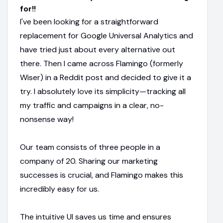
for!!
I've been looking for a straightforward
replacement for Google Universal Analytics and
have tried just about every alternative out
there. Then I came across Flamingo (formerly
Wiser) in a Reddit post and decided to give it a
try. I absolutely love its simplicity—tracking all
my traffic and campaigns in a clear, no-
nonsense way!
Our team consists of three people in a
company of 20. Sharing our marketing
successes is crucial, and Flamingo makes this
incredibly easy for us.
The intuitive UI saves us time and ensures