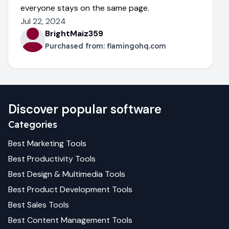
everyone stays on the same page.
Jul 22, 2024
BrightMaiz359
Purchased from:
flamingohq.com
Discover popular software
Categories
Best
Marketing
Tools
Best
Productivity
Tools
Best
Design & Multimedia
Tools
Best
Product Development
Tools
Best
Sales
Tools
Best
Content Management
Tools