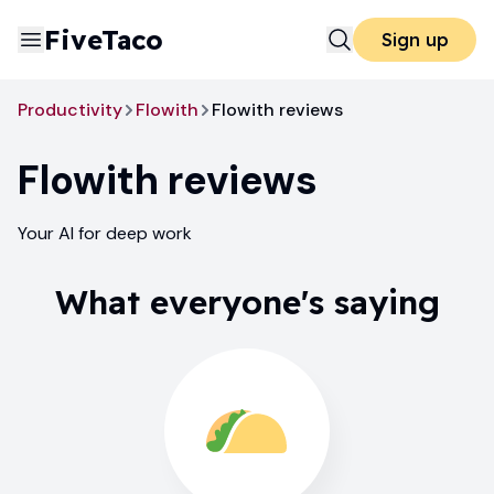
FiveTaco
Sign up
Productivity
Flowith
Flowith reviews
Flowith
reviews
Your AI for deep work
What everyone's saying