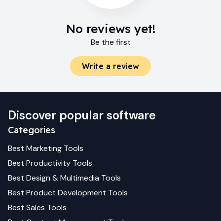
No reviews yet!
Be the first
Write a review
Discover popular software
Categories
Best
Marketing
Tools
Best
Productivity
Tools
Best
Design & Multimedia
Tools
Best
Product Development
Tools
Best
Sales
Tools