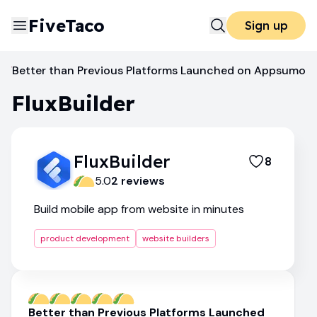
FiveTaco
Sign up
Better than Previous Platforms Launched on Appsumo
FluxBuilder
Website Builders
FluxBuilder
FluxBuilder
8
5.0
2
review
s
Build mobile app from website in minutes
product development
website builders
Better than Previous Platforms Launched