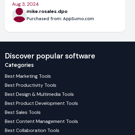
Aug 3, 2024
mike.rosales.dpo
Purchased from:
AppSumo.com
Discover popular software
Categories
Best
Marketing
Tools
Best
Productivity
Tools
Best
Design & Multimedia
Tools
Best
Product Development
Tools
Best
Sales
Tools
Best
Content Management
Tools
Best
Collaboration
Tools