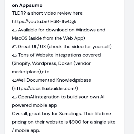
on Appsumo
TLDR? a short video review here:
https://youtu.be/IH3B-1fwOgk
🌮 Available for download on Windows and
MacOS (aside from the Web App)
🌮 Great UI / UX (check the video for yourself)
🌮 Tons of Website Integrations covered
(Shopify, Wordpress, Dokan (vendor
marketplace),etc.
🌮Well Documented Knowledgebase
(https://docs.fluxbuilder.com/)
🌮 OpenAI integration to build your own AI
powered mobile app
Overall, great buy for Sumolings. Their lifetime
pricing on their website is $900 for a single site
/ mobile app.