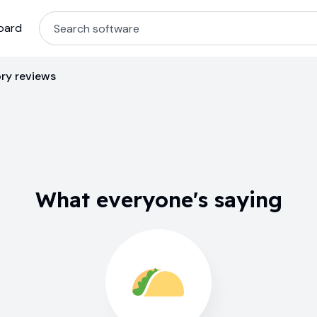
oard
ry reviews
What everyone's saying