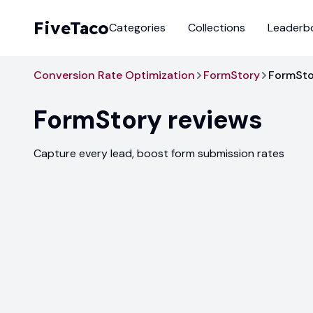
FiveTaco
Categories
Collections
Leaderb
Conversion Rate Optimization
FormStory
FormSto
FormStory
reviews
Capture every lead, boost form submission rates