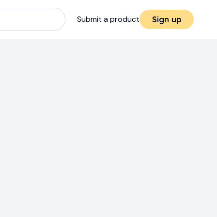
Submit a product
Sign up