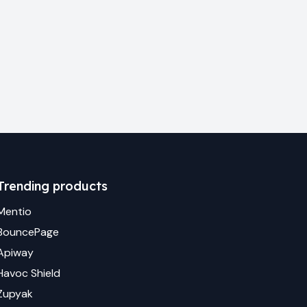
Trending products
Mentio
BouncePage
Apiway
Havoc Shield
Zupyak