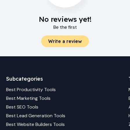
No reviews yet!
Be the first
Write a review
Subcategories
Best
Productivity
Tools
Best
Marketing
Tools
Best
SEO
Tools
Best
Lead Generation
Tools
Best
Website Builders
Tools