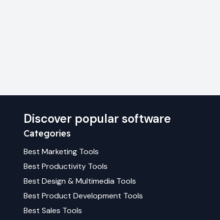
Discover popular software
Categories
Best
Marketing
Tools
Best
Productivity
Tools
Best
Design & Multimedia
Tools
Best
Product Development
Tools
Best
Sales
Tools