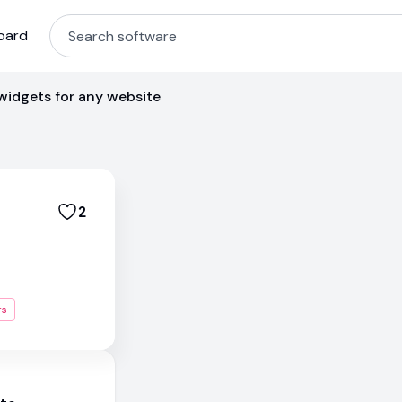
oard
widgets for any website
2
rs