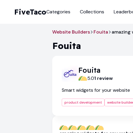
FiveTaco
Categories
Collections
Leaderb
Website Builders
Fouita
amazing 
Fouita
Fouita
5.0
1
review
Smart widgets for your website
product development
website builde