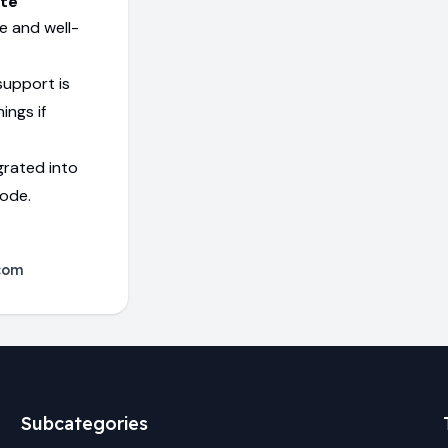
ite
e and well-
support is
ings if
grated into
code.
com
Subcategories