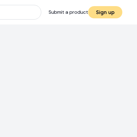
Submit a product
Sign up