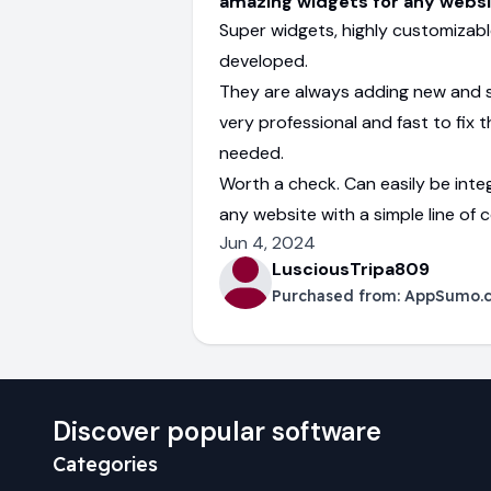
amazing widgets for any webs
Super widgets, highly customizabl
developed.
They are always adding new and 
very professional and fast to fix th
needed.
Worth a check. Can easily be inte
any website with a simple line of 
Jun 4, 2024
LusciousTripa809
Purchased from:
AppSumo.
Discover popular software
Categories