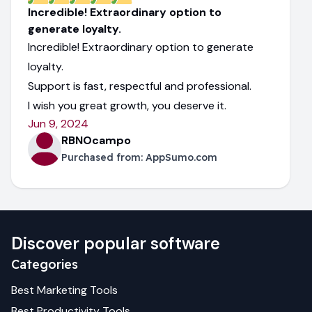
Incredible! Extraordinary option to
generate loyalty.
Incredible! Extraordinary option to generate
loyalty.
Support is fast, respectful and professional.
I wish you great growth, you deserve it.
Jun 9, 2024
RBNOcampo
Purchased from:
AppSumo.com
Discover popular software
Categories
Best
Marketing
Tools
Best
Productivity
Tools