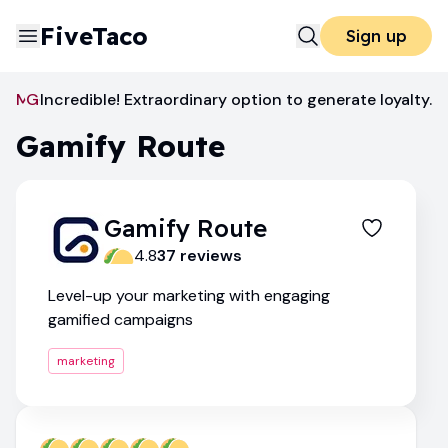
FiveTaco
Sign up
Marketing
Gamify Route
Incredible! Extraordinary option to generate loyalty.
Gamify Route
Gamify Route
4.8
37
review
s
Level-up your marketing with engaging
gamified campaigns
marketing