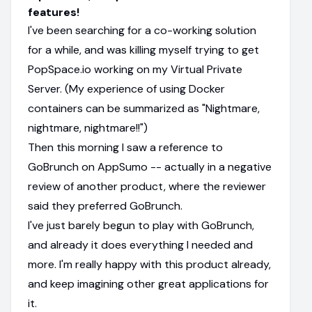
features!
I've been searching for a co-working solution
for a while, and was killing myself trying to get
PopSpace.io working on my Virtual Private
Server. (My experience of using Docker
containers can be summarized as "Nightmare,
nightmare, nightmare!!")
Then this morning I saw a reference to
GoBrunch on AppSumo -- actually in a negative
review of another product, where the reviewer
said they preferred GoBrunch.
I've just barely begun to play with GoBrunch,
and already it does everything I needed and
more. I'm really happy with this product already,
and keep imagining other great applications for
it.