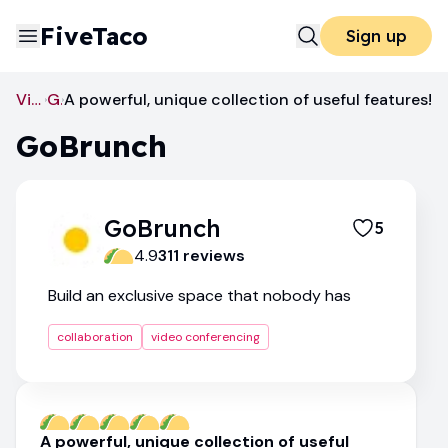
FiveTaco
Sign up
Video Conferencing
GoBrunch
A powerful, unique collection of useful features!
GoBrunch
GoBrunch
5
4.9
311
review
s
Build an exclusive space that nobody has
collaboration
video conferencing
A powerful, unique collection of useful