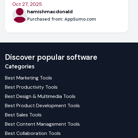
Oct 27, 2025
hamishmacdonald
Purchased from:
AppSumo.com
Discover popular software
Categories
Best
Marketing
Tools
Best
Productivity
Tools
Best
Design & Multimedia
Tools
Best
Product Development
Tools
Best
Sales
Tools
Best
Content Management
Tools
Best
Collaboration
Tools