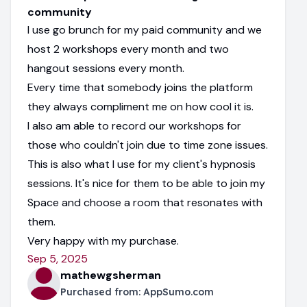
community
I use go brunch for my paid community and we
host 2 workshops every month and two
hangout sessions every month.
Every time that somebody joins the platform
they always compliment me on how cool it is.
I also am able to record our workshops for
those who couldn't join due to time zone issues.
This is also what I use for my client's hypnosis
sessions. It's nice for them to be able to join my
Space and choose a room that resonates with
them.
Very happy with my purchase.
Sep 5, 2025
mathewgsherman
Purchased from:
AppSumo.com