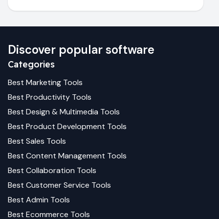
Discover popular software
Categories
Best
Marketing
Tools
Best
Productivity
Tools
Best
Design & Multimedia
Tools
Best
Product Development
Tools
Best
Sales
Tools
Best
Content Management
Tools
Best
Collaboration
Tools
Best
Customer Service
Tools
Best
Admin
Tools
Best
Ecommerce
Tools