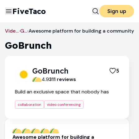
FiveTaco
Sign up
Video Conferencing
GoBrunch
Awesome platform for building a community
GoBrunch
GoBrunch
5
4.9
311
review
s
Build an exclusive space that nobody has
collaboration
video conferencing
Awesome platform for building a