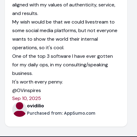
aligned with my values of authenticity, service,
and results.
My wish would be that we could livestream to
some social media platforms, but not everyone
wants to show the world their internal
operations, so it's cool.
One of the top 3 software I have ever gotten
for my daily ops, in my consulting/speaking
business.
It's worth every penny.
@OVinspires
Sep 10, 2025
ovidilio
Purchased from:
AppSumo.com