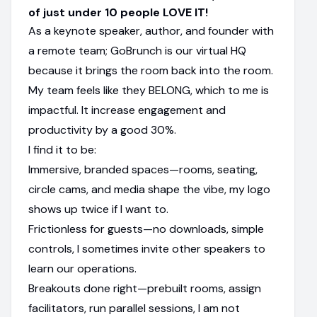
of just under 10 people LOVE IT!
As a keynote speaker, author, and founder with
a remote team; GoBrunch is our virtual HQ
because it brings the room back into the room.
My team feels like they BELONG, which to me is
impactful. It increase engagement and
productivity by a good 30%.
I find it to be:
Immersive, branded spaces—rooms, seating,
circle cams, and media shape the vibe, my logo
shows up twice if I want to.
Frictionless for guests—no downloads, simple
controls, I sometimes invite other speakers to
learn our operations.
Breakouts done right—prebuilt rooms, assign
facilitators, run parallel sessions, I am not