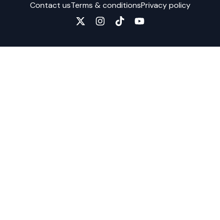
Contact us
Terms & conditions
Privacy policy