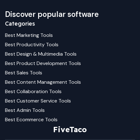
Discover popular software
Categories
Best
Marketing
Tools
Best
Productivity
Tools
Best
Design & Multimedia
Tools
Best
Product Development
Tools
Best
Sales
Tools
Best
Content Management
Tools
Best
Collaboration
Tools
Best
Customer Service
Tools
Best
Admin
Tools
Best
Ecommerce
Tools
FiveTaco