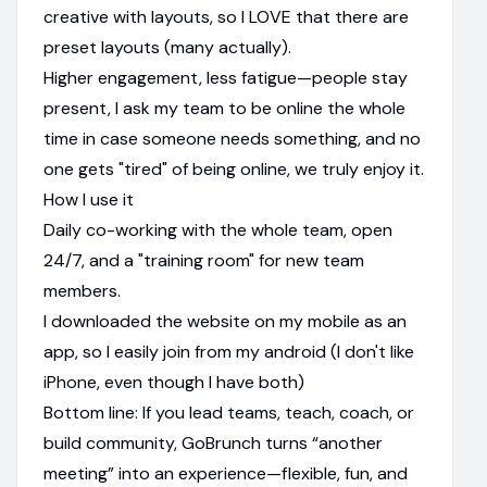
creative with layouts, so I LOVE that there are
preset layouts (many actually).
Higher engagement, less fatigue—people stay
present, I ask my team to be online the whole
time in case someone needs something, and no
one gets "tired" of being online, we truly enjoy it.
How I use it
Daily co-working with the whole team, open
24/7, and a "training room" for new team
members.
I downloaded the website on my mobile as an
app, so I easily join from my android (I don't like
iPhone, even though I have both)
Bottom line: If you lead teams, teach, coach, or
build community, GoBrunch turns “another
meeting” into an experience—flexible, fun, and