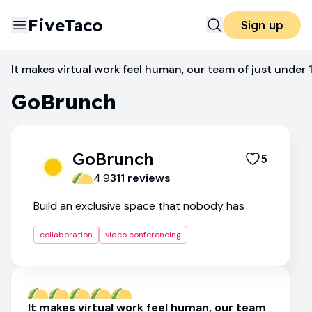
FiveTaco
Sign up
Video Conferencing
GoBrunch
It makes virtual work feel human, our team of just under 
GoBrunch
GoBrunch
5
4.9
311
review
s
Build an exclusive space that nobody has
collaboration
video conferencing
It makes virtual work feel human, our team