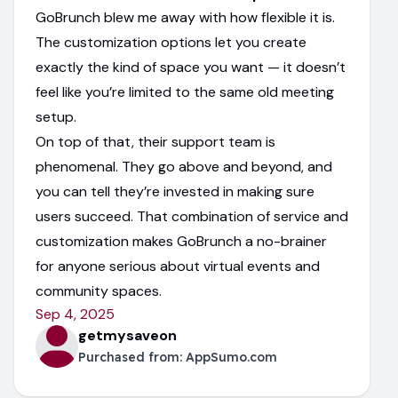
GoBrunch blew me away with how flexible it is.
The customization options let you create
exactly the kind of space you want — it doesn’t
feel like you’re limited to the same old meeting
setup.
On top of that, their support team is
phenomenal. They go above and beyond, and
you can tell they’re invested in making sure
users succeed. That combination of service and
customization makes GoBrunch a no-brainer
for anyone serious about virtual events and
community spaces.
Sep 4, 2025
getmysaveon
Purchased from:
AppSumo.com