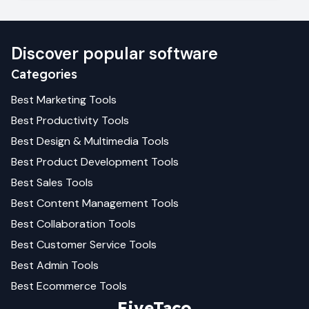
Discover popular software
Categories
Best
Marketing
Tools
Best
Productivity
Tools
Best
Design & Multimedia
Tools
Best
Product Development
Tools
Best
Sales
Tools
Best
Content Management
Tools
Best
Collaboration
Tools
Best
Customer Service
Tools
Best
Admin
Tools
Best
Ecommerce
Tools
FiveTaco