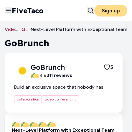
FiveTaco
Sign up
Video Conferencing
GoBrunch
Next-Level Platform with Exceptional Team
GoBrunch
GoBrunch
5
4.9
311
review
s
Build an exclusive space that nobody has
collaboration
video conferencing
Next-Level Platform with Exceptional Team