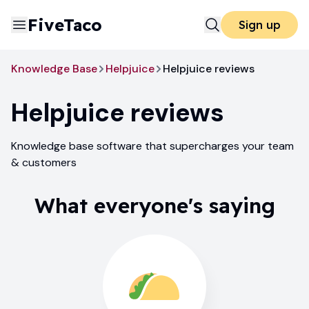
FiveTaco
Sign up
Knowledge Base
Helpjuice
Helpjuice reviews
Helpjuice
reviews
Knowledge base software that supercharges your team
& customers
What everyone's saying