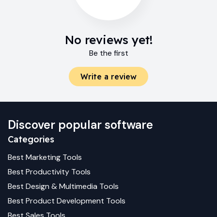
No reviews yet!
Be the first
Write a review
Discover popular software
Categories
Best
Marketing
Tools
Best
Productivity
Tools
Best
Design & Multimedia
Tools
Best
Product Development
Tools
Best
Sales
Tools