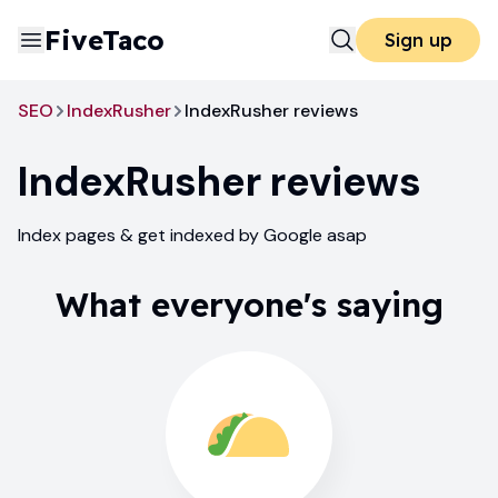
FiveTaco
Sign up
SEO
IndexRusher
IndexRusher reviews
IndexRusher
reviews
Index pages & get indexed by Google asap
What everyone's saying