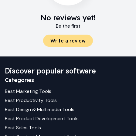
No reviews yet!
Be the first
Write a review
Discover popular software
Categories
Best
Marketing
Tools
Best
Productivity
Tools
Best
Design & Multimedia
Tools
Best
Product Development
Tools
Best
Sales
Tools