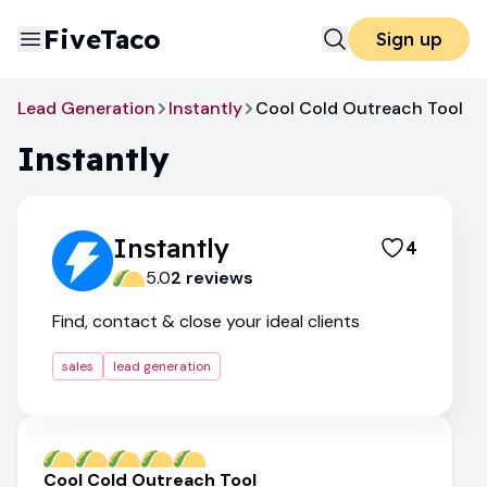
FiveTaco
Sign up
Lead Generation
Instantly
Cool Cold Outreach Tool
Instantly
Instantly
4
5.0
2
review
s
Find, contact & close your ideal clients
sales
lead generation
Cool Cold Outreach Tool