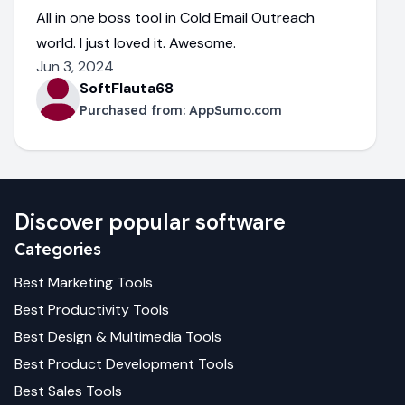
All in one boss tool in Cold Email Outreach
world. I just loved it. Awesome.
Jun 3, 2024
SoftFlauta68
Purchased from:
AppSumo.com
Discover popular software
Categories
Best
Marketing
Tools
Best
Productivity
Tools
Best
Design & Multimedia
Tools
Best
Product Development
Tools
Best
Sales
Tools