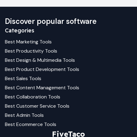
Discover popular software
Categories
Best
Marketing
Tools
Best
Productivity
Tools
Best
Design & Multimedia
Tools
Best
Product Development
Tools
Best
Sales
Tools
Best
Content Management
Tools
Best
Collaboration
Tools
Best
Customer Service
Tools
Best
Admin
Tools
Best
Ecommerce
Tools
FiveTaco