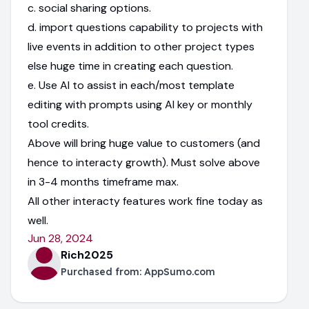
c. social sharing options.
d. import questions capability to projects with
live events in addition to other project types
else huge time in creating each question.
e. Use AI to assist in each/most template
editing with prompts using AI key or monthly
tool credits.
Above will bring huge value to customers (and
hence to interacty growth). Must solve above
in 3-4 months timeframe max.
All other interacty features work fine today as
well.
Jun 28, 2024
Rich2025
Purchased from:
AppSumo.com