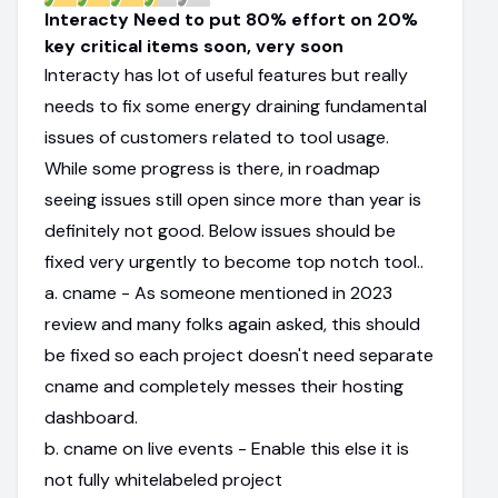
Interacty Need to put 80% effort on 20%
key critical items soon, very soon
Interacty has lot of useful features but really
needs to fix some energy draining fundamental
issues of customers related to tool usage.
While some progress is there, in roadmap
seeing issues still open since more than year is
definitely not good. Below issues should be
fixed very urgently to become top notch tool..
a. cname - As someone mentioned in 2023
review and many folks again asked, this should
be fixed so each project doesn't need separate
cname and completely messes their hosting
dashboard.
b. cname on live events - Enable this else it is
not fully whitelabeled project