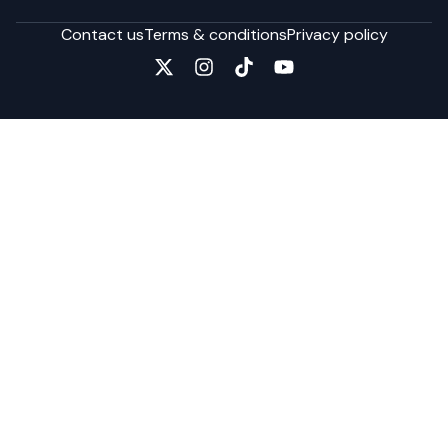
Contact us
Terms & conditions
Privacy policy