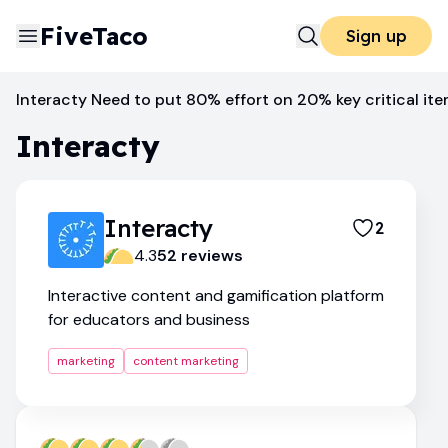
FiveTaco
Sign up
Content Marketing
Interacty
Interacty Need to put 80% effort on 20% key critical it
Interacty
Interacty
2
4.3
52
review
s
Interactive content and gamification platform
for educators and business
marketing
content marketing