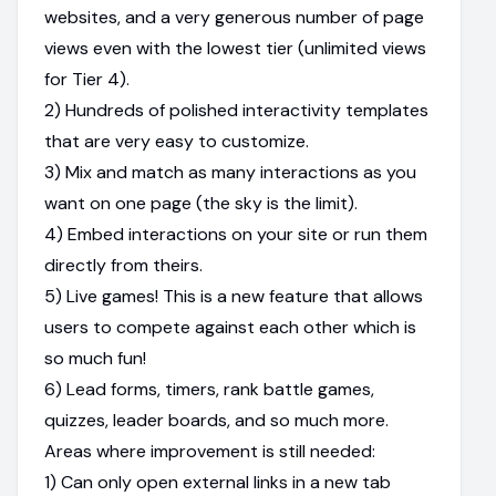
websites, and a very generous number of page
views even with the lowest tier (unlimited views
for Tier 4).
2) Hundreds of polished interactivity templates
that are very easy to customize.
3) Mix and match as many interactions as you
want on one page (the sky is the limit).
4) Embed interactions on your site or run them
directly from theirs.
5) Live games! This is a new feature that allows
users to compete against each other which is
so much fun!
6) Lead forms, timers, rank battle games,
quizzes, leader boards, and so much more.
Areas where improvement is still needed:
1) Can only open external links in a new tab