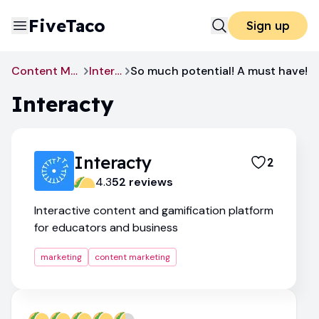
FiveTaco
Sign up
Content Marketing
Interacty
So much potential! A must have!
Interacty
Interacty
2
4.3
52
review
s
Interactive content and gamification platform
for educators and business
marketing
content marketing