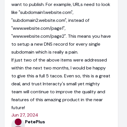
want to publish. For example, URLs need to look
like "subdomain1.website.com",
"subdomain2.website.com", instead of
"www.website.com/page1",
"www.website.com/page2". This means you have
to setup a new DNS record for every single
subdomain which is really a pain.
If just two of the above items were addressed
within the next two months, I would be happy
to give this a full 5 tacos. Even so, this is a great
deal, and trust Interacty's small yet mighty
team will continue to improve the quality and
features of this amazing product in the near
future!
Jun 27, 2024
PetePlus