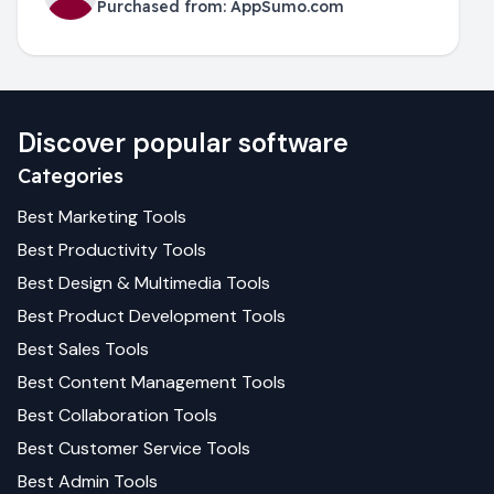
Purchased from:
AppSumo.com
Discover popular software
Categories
Best
Marketing
Tools
Best
Productivity
Tools
Best
Design & Multimedia
Tools
Best
Product Development
Tools
Best
Sales
Tools
Best
Content Management
Tools
Best
Collaboration
Tools
Best
Customer Service
Tools
Best
Admin
Tools