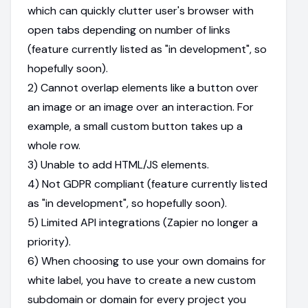
which can quickly clutter user's browser with
open tabs depending on number of links
(feature currently listed as "in development", so
hopefully soon).
2) Cannot overlap elements like a button over
an image or an image over an interaction. For
example, a small custom button takes up a
whole row.
3) Unable to add HTML/JS elements.
4) Not GDPR compliant (feature currently listed
as "in development", so hopefully soon).
5) Limited API integrations (Zapier no longer a
priority).
6) When choosing to use your own domains for
white label, you have to create a new custom
subdomain or domain for every project you