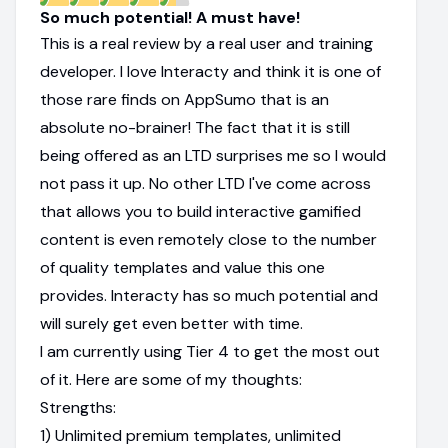
So much potential! A must have!
This is a real review by a real user and training
developer. I love Interacty and think it is one of
those rare finds on AppSumo that is an
absolute no-brainer! The fact that it is still
being offered as an LTD surprises me so I would
not pass it up. No other LTD I've come across
that allows you to build interactive gamified
content is even remotely close to the number
of quality templates and value this one
provides. Interacty has so much potential and
will surely get even better with time.
I am currently using Tier 4 to get the most out
of it. Here are some of my thoughts:
Strengths:
1) Unlimited premium templates, unlimited