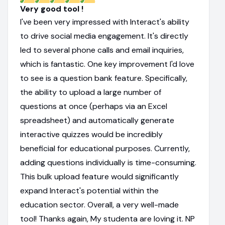
Very good tool !
I've been very impressed with Interact's ability
to drive social media engagement. It's directly
led to several phone calls and email inquiries,
which is fantastic. One key improvement I'd love
to see is a question bank feature. Specifically,
the ability to upload a large number of
questions at once (perhaps via an Excel
spreadsheet) and automatically generate
interactive quizzes would be incredibly
beneficial for educational purposes. Currently,
adding questions individually is time-consuming.
This bulk upload feature would significantly
expand Interact's potential within the
education sector. Overall, a very well-made
tool! Thanks again, My studenta are loving it. NP