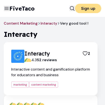
FiveTaco
Sign up
Content Marketing
Interacty
Very good tool !
Interacty
Interacty
2
4.3
52
review
s
Interactive content and gamification platform
for educators and business
marketing
content marketing