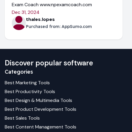
Exam Coach www.npexamcoach.com
Dec 31, 2024
thales.lopes
Purchased from:
AppSumo.com
Discover popular software
Categories
Best
Marketing
Tools
Best
Productivity
Tools
Best
Design & Multimedia
Tools
Best
Product Development
Tools
Best
Sales
Tools
Best
Content Management
Tools