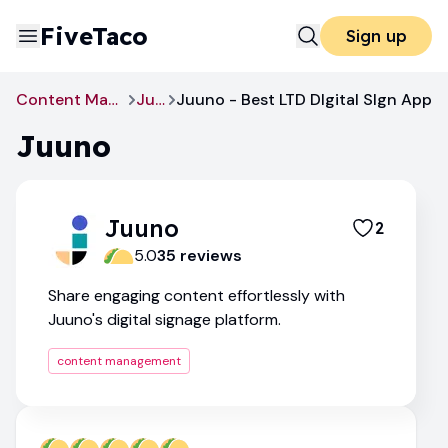
FiveTaco
Sign up
Content Management
Juuno
Juuno - Best LTD DIgital SIgn App
Juuno
Juuno
2
5.0
35
review
s
Share engaging content effortlessly with
Juuno's digital signage platform.
content management