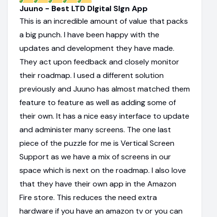
Juuno - Best LTD DIgital SIgn App
This is an incredible amount of value that packs
a big punch. I have been happy with the
updates and development they have made.
They act upon feedback and closely monitor
their roadmap. I used a different solution
previously and Juuno has almost matched them
feature to feature as well as adding some of
their own. It has a nice easy interface to update
and administer many screens. The one last
piece of the puzzle for me is Vertical Screen
Support as we have a mix of screens in our
space which is next on the roadmap. I also love
that they have their own app in the Amazon
Fire store. This reduces the need extra
hardware if you have an amazon tv or you can