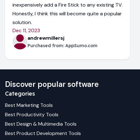
inexpensively add a Fire Stick to any existing TV.
Honestly, I think this will become quite a popular
solution.
Dec 11, 2023
andrewmillersj
Purchased from:
AppSumo.com
Discover popular software
Categories
Best
Marketing
Tools
Best
Productivity
Tools
Best
Design & Multimedia
Tools
Best
Product Development
Tools