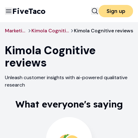
FiveTaco
Sign up
Marketing
Kimola Cognitive
Kimola Cognitive reviews
Kimola Cognitive
reviews
Unleash customer insights with ai-powered qualitative
research
What everyone's saying