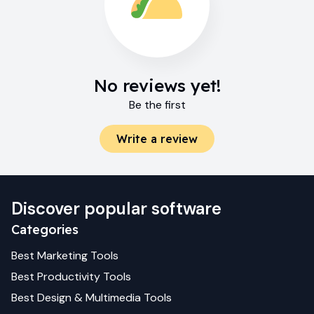
No reviews yet!
Be the first
Write a review
Discover popular software
Categories
Best
Marketing
Tools
Best
Productivity
Tools
Best
Design & Multimedia
Tools