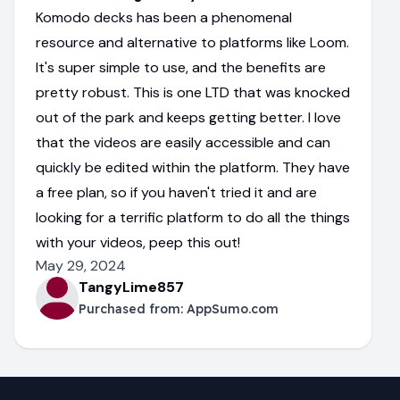
Komodo decks has been a phenomenal
resource and alternative to platforms like Loom.
It's super simple to use, and the benefits are
pretty robust. This is one LTD that was knocked
out of the park and keeps getting better. I love
that the videos are easily accessible and can
quickly be edited within the platform. They have
a free plan, so if you haven't tried it and are
looking for a terrific platform to do all the things
with your videos, peep this out!
May 29, 2024
TangyLime857
Purchased from:
AppSumo.com