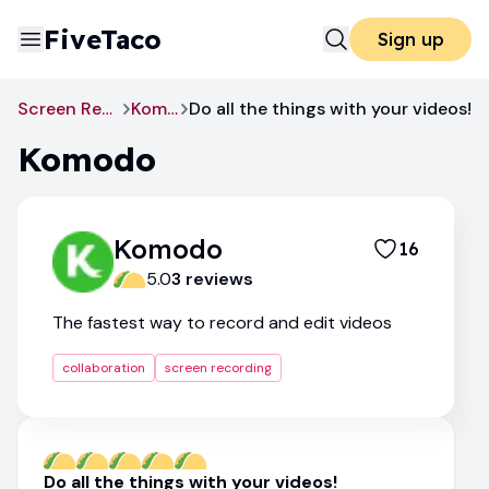
FiveTaco
Sign up
Screen Recording
Komodo
Do all the things with your videos!
Komodo
Komodo
16
5.0
3
review
s
The fastest way to record and edit videos
collaboration
screen recording
Do all the things with your videos!