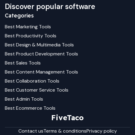
Discover popular software
Categories
Best
Marketing
Tools
Best
Productivity
Tools
Best
Design & Multimedia
Tools
Best
Product Development
Tools
Best
Sales
Tools
Best
Content Management
Tools
Best
Collaboration
Tools
Best
Customer Service
Tools
Best
Admin
Tools
Best
Ecommerce
Tools
FiveTaco
Contact us
Terms & conditions
Privacy policy