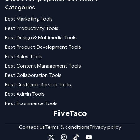
Categories
Best
Marketing
Tools
Best
Productivity
Tools
Best
Design & Multimedia
Tools
Best
Product Development
Tools
Best
Sales
Tools
Best
Content Management
Tools
Best
Collaboration
Tools
Best
Customer Service
Tools
Best
Admin
Tools
Best
Ecommerce
Tools
FiveTaco
Contact us
Terms & conditions
Privacy policy