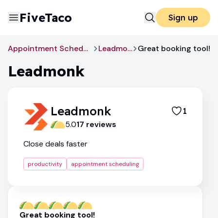
FiveTaco
Sign up
Appointment Scheduling
Leadmonk
Great booking tool!
Leadmonk
Leadmonk
1
5.0
17
review
s
Close deals faster
productivity
appointment scheduling
Great booking tool!