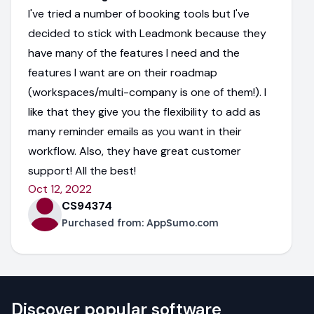
I've tried a number of booking tools but I've
decided to stick with Leadmonk because they
have many of the features I need and the
features I want are on their roadmap
(workspaces/multi-company is one of them!). I
like that they give you the flexibility to add as
many reminder emails as you want in their
workflow. Also, they have great customer
support! All the best!
Oct 12, 2022
CS94374
Purchased from:
AppSumo.com
Discover popular software