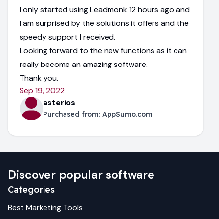
I only started using Leadmonk 12 hours ago and
I am surprised by the solutions it offers and the
speedy support I received.
Looking forward to the new functions as it can
really become an amazing software.
Thank you.
Sep 19, 2022
asterios
Purchased from:
AppSumo.com
Discover popular software
Categories
Best
Marketing
Tools