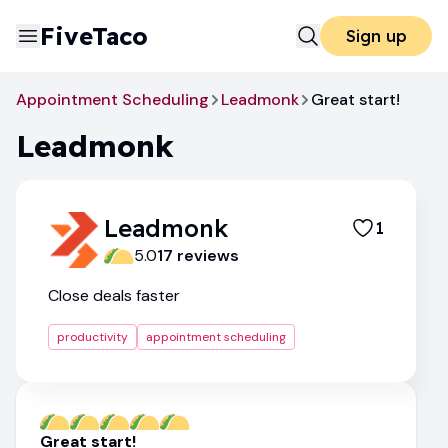
FiveTaco
Sign up
Appointment Scheduling
Leadmonk
Great start!
Leadmonk
Leadmonk
1
5.0
17
review
s
Close deals faster
productivity
appointment scheduling
Great start!