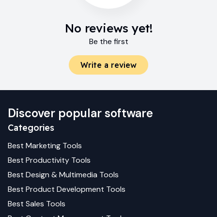
No reviews yet!
Be the first
Write a review
Discover popular software
Categories
Best
Marketing
Tools
Best
Productivity
Tools
Best
Design & Multimedia
Tools
Best
Product Development
Tools
Best
Sales
Tools