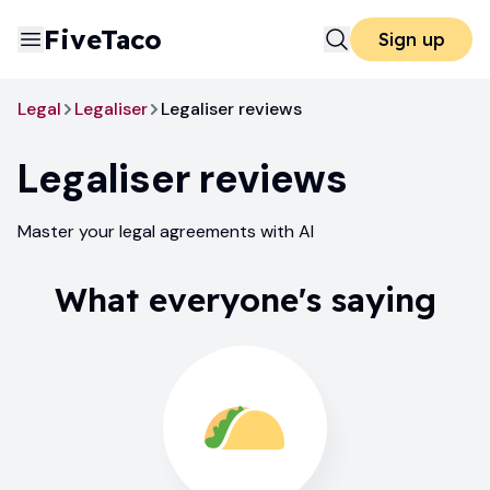
FiveTaco
Sign up
Legal
Legaliser
Legaliser reviews
Legaliser
reviews
Master your legal agreements with AI
What everyone's saying