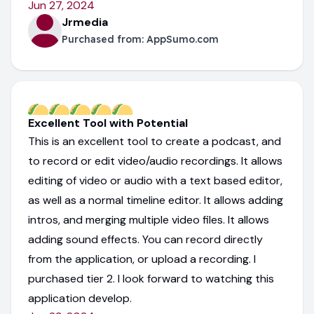
Jun 27, 2024
Jrmedia
Purchased from:
AppSumo.com
Excellent Tool with Potential
This is an excellent tool to create a podcast, and
to record or edit video/audio recordings. It allows
editing of video or audio with a text based editor,
as well as a normal timeline editor. It allows adding
intros, and merging multiple video files. It allows
adding sound effects. You can record directly
from the application, or upload a recording. I
purchased tier 2. I look forward to watching this
application develop.