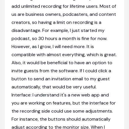
add unlimited recording for lifetime users. Most of
us are business owners, podcasters, and content
creators, so having a limit on recording is a
disadvantage. For example, I just started my
podcast, so 30 hours a month is fine for now.
However, as I grow, I will need more. It is
compatible with almost everything, which is great.
Also, it would be beneficial to have an option to
invite guests from the software. If I could click a
button to send an invitation email to my guest
automatically, that would be very useful.
Interface: I understand it's a new web app and
you are working on features, but the interface for
the recording side could use some adjustments.
For instance, the buttons should automatically
adjust according to the monitor size. When I