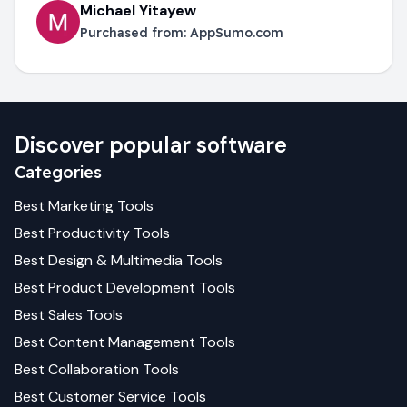
Michael Yitayew
Purchased from:
AppSumo.com
Discover popular software
Categories
Best
Marketing
Tools
Best
Productivity
Tools
Best
Design & Multimedia
Tools
Best
Product Development
Tools
Best
Sales
Tools
Best
Content Management
Tools
Best
Collaboration
Tools
Best
Customer Service
Tools