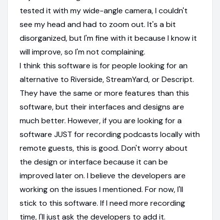
tested it with my wide-angle camera, I couldn't
see my head and had to zoom out. It's a bit
disorganized, but I'm fine with it because I know it
will improve, so I'm not complaining.
I think this software is for people looking for an
alternative to Riverside, StreamYard, or Descript.
They have the same or more features than this
software, but their interfaces and designs are
much better. However, if you are looking for a
software JUST for recording podcasts locally with
remote guests, this is good. Don't worry about
the design or interface because it can be
improved later on. I believe the developers are
working on the issues I mentioned. For now, I'll
stick to this software. If I need more recording
time, I'll just ask the developers to add it.