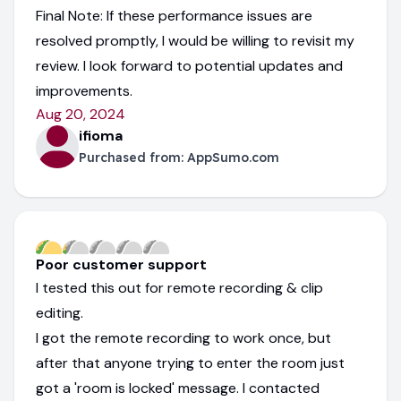
Final Note: If these performance issues are
resolved promptly, I would be willing to revisit my
review. I look forward to potential updates and
improvements.
Aug 20, 2024
ifioma
Purchased from:
AppSumo.com
Poor customer support
I tested this out for remote recording & clip
editing.
I got the remote recording to work once, but
after that anyone trying to enter the room just
got a 'room is locked' message. I contacted