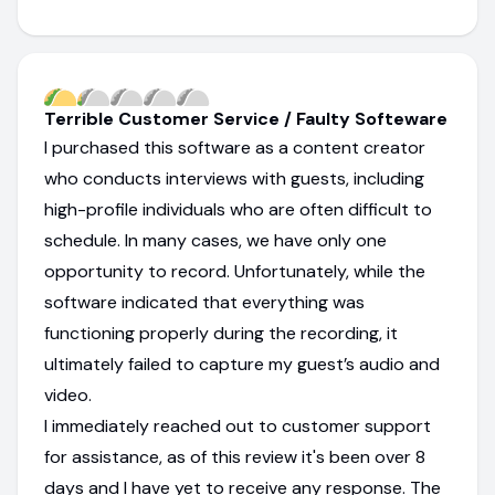
Terrible Customer Service / Faulty Softeware
I purchased this software as a content creator
who conducts interviews with guests, including
high-profile individuals who are often difficult to
schedule. In many cases, we have only one
opportunity to record. Unfortunately, while the
software indicated that everything was
functioning properly during the recording, it
ultimately failed to capture my guest’s audio and
video.
I immediately reached out to customer support
for assistance, as of this review it's been over 8
days and I have yet to receive any response. The