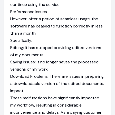
continue using the service.
Performance Issues
However, after a period of seamless usage, the
software has ceased to function correctly in less
than a month.
Specifically:
Editing: It has stopped providing edited versions
of my documents.
Saving Issues: It no longer saves the processed
versions of my work.
Download Problems: There are issues in preparing
a downloadable version of the edited documents.
Impact
These malfunctions have significantly impacted
my workflow, resulting in considerable
inconvenience and delays. As a paying customer,