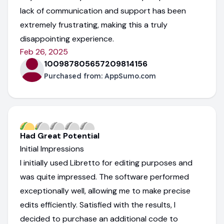
lack of communication and support has been
extremely frustrating, making this a truly
disappointing experience.
Feb 26, 2025
100987805657209814156
Purchased from:
AppSumo.com
Had Great Potential
Initial Impressions
I initially used Libretto for editing purposes and
was quite impressed. The software performed
exceptionally well, allowing me to make precise
edits efficiently. Satisfied with the results, I
decided to purchase an additional code to