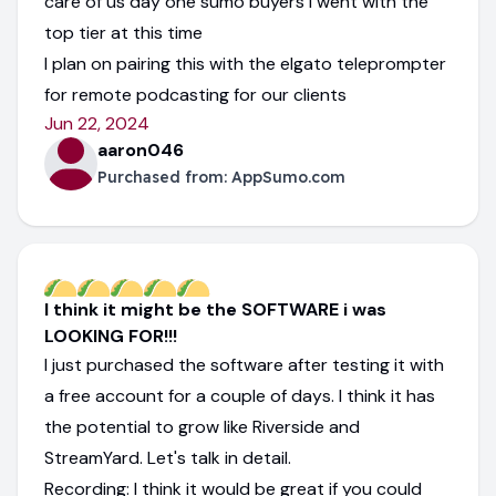
care of us day one sumo buyers i went with the
top tier at this time
I plan on pairing this with the elgato teleprompter
for remote podcasting for our clients
Jun 22, 2024
aaron046
Purchased from:
AppSumo.com
I think it might be the SOFTWARE i was
LOOKING FOR!!!
I just purchased the software after testing it with
a free account for a couple of days. I think it has
the potential to grow like Riverside and
StreamYard. Let's talk in detail.
Recording: I think it would be great if you could