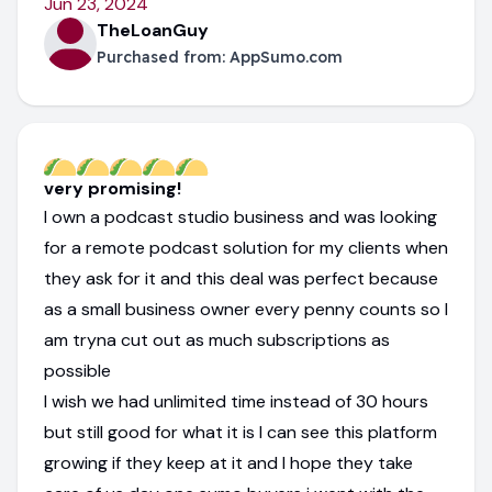
Jun 23, 2024
TheLoanGuy
Purchased from:
AppSumo.com
very promising!
I own a podcast studio business and was looking
for a remote podcast solution for my clients when
they ask for it and this deal was perfect because
as a small business owner every penny counts so I
am tryna cut out as much subscriptions as
possible
I wish we had unlimited time instead of 30 hours
but still good for what it is I can see this platform
growing if they keep at it and I hope they take