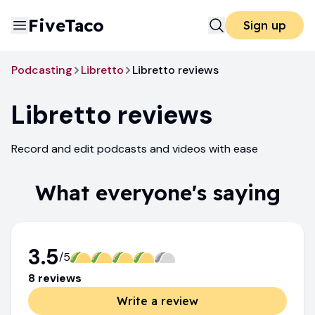
FiveTaco
Sign up
Podcasting
Libretto
Libretto reviews
Libretto
reviews
Record and edit podcasts and videos with ease
What everyone's saying
3.5
/5
8
review
s
Write a review