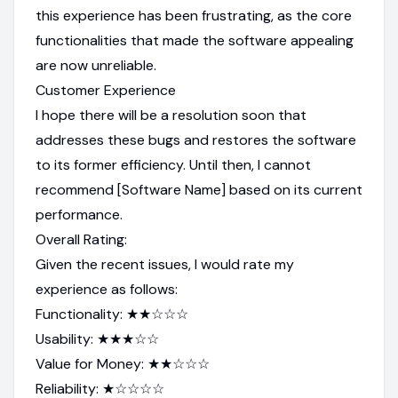
this experience has been frustrating, as the core
functionalities that made the software appealing
are now unreliable.
Customer Experience
I hope there will be a resolution soon that
addresses these bugs and restores the software
to its former efficiency. Until then, I cannot
recommend [Software Name] based on its current
performance.
Overall Rating:
Given the recent issues, I would rate my
experience as follows:
Functionality: ★★☆☆☆
Usability: ★★★☆☆
Value for Money: ★★☆☆☆
Reliability: ★☆☆☆☆