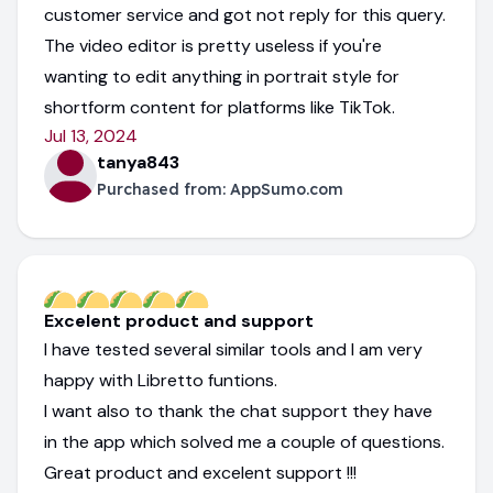
customer service and got not reply for this query.
The video editor is pretty useless if you're
wanting to edit anything in portrait style for
shortform content for platforms like TikTok.
Jul 13, 2024
tanya843
Purchased from:
AppSumo.com
Excelent product and support
I have tested several similar tools and I am very
happy with Libretto funtions.
I want also to thank the chat support they have
in the app which solved me a couple of questions.
Great product and excelent support !!!