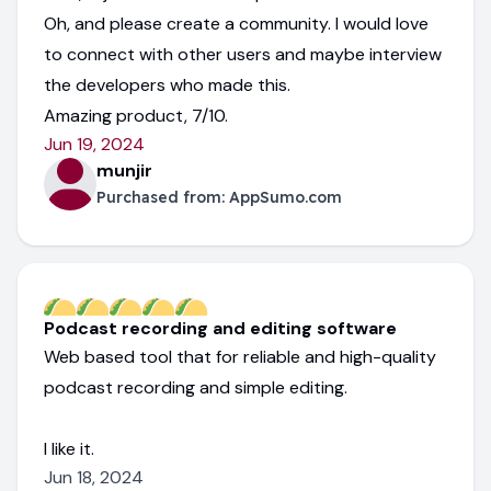
Oh, and please create a community. I would love
to connect with other users and maybe interview
the developers who made this.
Amazing product, 7/10.
Jun 19, 2024
munjir
Purchased from:
AppSumo.com
Podcast recording and editing software
Web based tool that for reliable and high-quality
podcast recording and simple editing.
I like it.
Jun 18, 2024