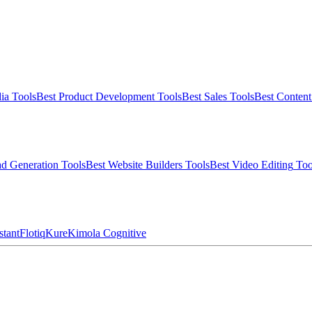
ia
Tools
Best
Product Development
Tools
Best
Sales
Tools
Best
Conten
d Generation
Tools
Best
Website Builders
Tools
Best
Video Editing
Too
stant
Flotiq
Kure
Kimola Cognitive