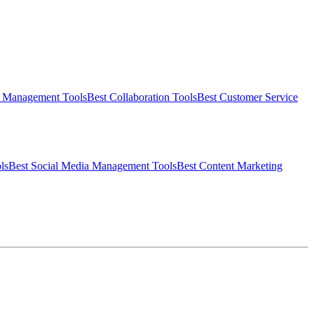
t Management
Tools
Best
Collaboration
Tools
Best
Customer Service
ls
Best
Social Media Management
Tools
Best
Content Marketing