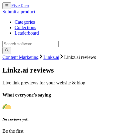
FiveTaco
Submit a product
Categories
Collections
Leaderboard
Content Marketing
Linkz.ai
Linkz.ai reviews
Linkz.ai
reviews
Live link previews for your website & blog
What everyone's saying
No reviews yet!
Be the first