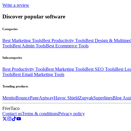
Write a review
Discover popular software
Categories
Best
Marketing
Tools
Best
Productivity
Tools
Best
Design & Multimed
Tools
Best
Admin
Tools
Best
Ecommerce
Tools
Subcategories
Best
Productivity
Tools
Best
Marketing
Tools
Best
SEO
Tools
Best
Lea
Tools
Best
Email Marketing
Tools
Trending products
Mentio
BouncePage
Apiway
Havoc Shield
Zupyak
Superlines
Blog Assi
FiveTaco
Contact us
Terms & conditions
Privacy policy