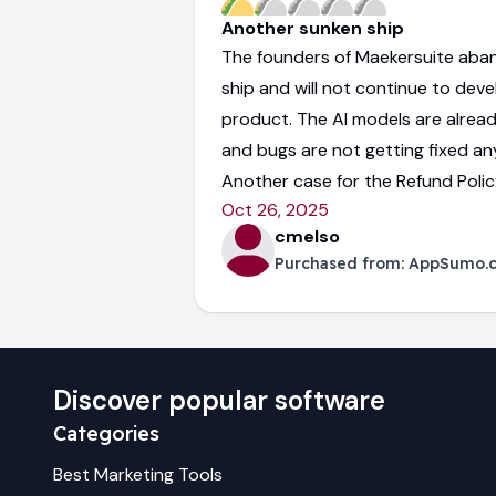
Another sunken ship
The founders of Maekersuite aba
ship and will not continue to deve
product. The AI models are alrea
and bugs are not getting fixed a
Another case for the Refund Policy.
Oct 26, 2025
cmelso
Purchased from:
AppSumo.
Discover popular software
Categories
Best
Marketing
Tools