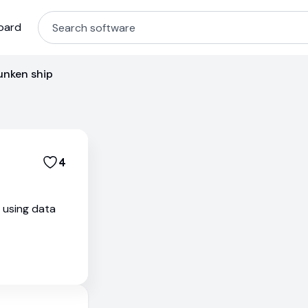
oard
unken ship
4
s using data