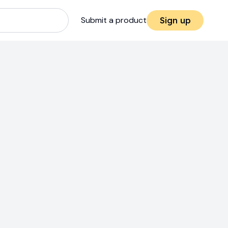
Submit a product
Sign up