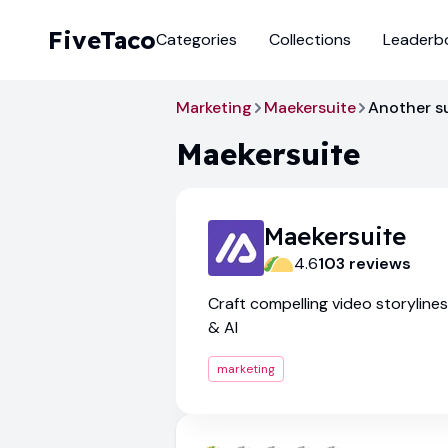
FiveTaco
Categories
Collections
Leaderb
Marketing
Maekersuite
Another s
Maekersuite
Maekersuite
4.6
103
review
s
Craft compelling video storyline
& AI
marketing