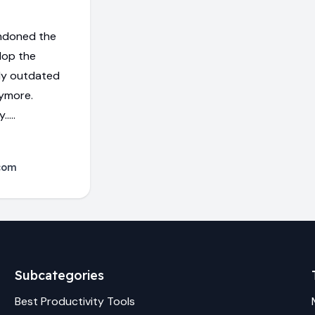
ndoned the
lop the
dy outdated
nymore.
....
com
Subcategories
Best
Productivity
Tools