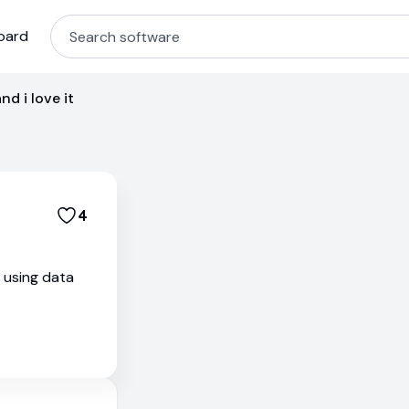
oard
nd i love it
4
s using data