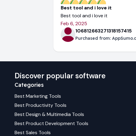
Best tool and i love it
Best tool and i love it
Feb 6, 2025
106812663271318157415
Purchased from:
AppSumo.
Discover popular software
Categories
Best
Marketing
Tools
Best
Productivity
Tools
Best
Design & Multimedia
Tools
Best
Product Development
Tools
Best
Sales
Tools