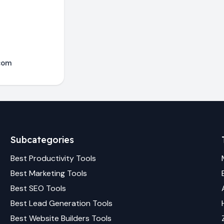
com
Subcategories
Best
Productivity
Tools
Best
Marketing
Tools
Best
SEO
Tools
Best
Lead Generation
Tools
Best
Website Builders
Tools