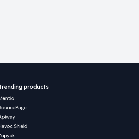
Trending products
Mentio
BouncePage
Apiway
Havoc Shield
Zupyak