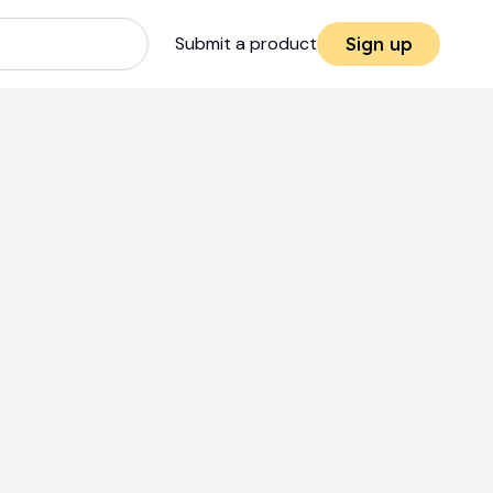
Submit a product
Sign up