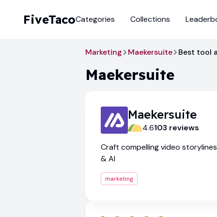
FiveTaco
Categories
Collections
Leaderb
Marketing
Maekersuite
Best tool a
Maekersuite
Maekersuite
4.6
103
review
s
Craft compelling video storyline
& AI
marketing