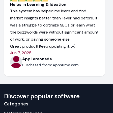
Helps in Learning & Ideation
This system has helped me learn and find
market insights better than I ever had before. It
was a struggle to optimize SEOs or learn what
the buzzwords were without significant amount
of work, or paying someone else.
Great product! Keep updating it. :-)
Jun 7, 2025
AppLemonade
Purchased from:
AppSumo.com
Discover popular software
Categories