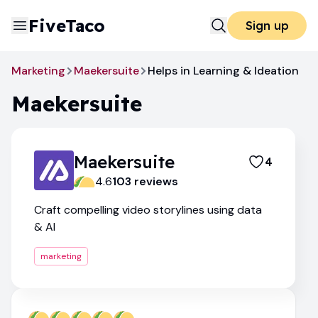
FiveTaco
Sign up
Marketing
Maekersuite
Helps in Learning & Ideation
Maekersuite
Maekersuite
4
4.6
103
review
s
Craft compelling video storylines using data
& AI
marketing