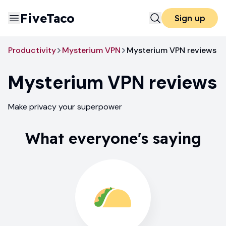
FiveTaco
Sign up
Productivity
Mysterium VPN
Mysterium VPN reviews
Mysterium VPN
reviews
Make privacy your superpower
What everyone's saying