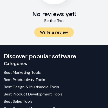
No reviews yet!
Be the first
Write a review
Discover popular software
Categories
Best
Marketing
Tools
Best
Productivity
Tools
Best
Design & Multimedia
Tools
Best
Product Development
Tools
Best
Sales
Tools